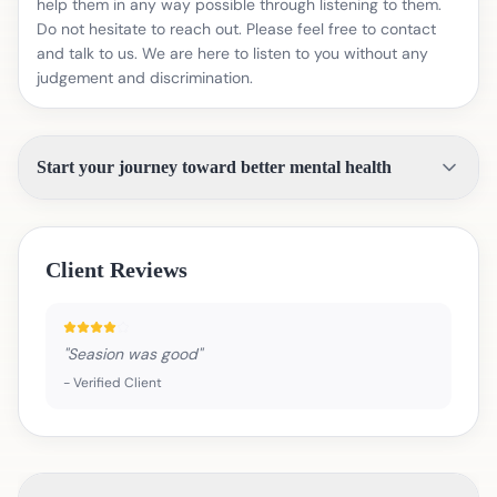
help them in any way possible through listening to them.
Do not hesitate to reach out. Please feel free to contact
and talk to us. We are here to listen to you without any
judgement and discrimination.
Start your journey toward better mental health
Client Reviews
"
Seasion was good
"
-
Verified Client