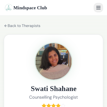
Mindspace Club
Home
Back to Therapists
Our Therapists
Life Coaches
Student Therapy
Webinars
Community
Swati Shahane
Blog
Counselling Psychologist
Book Session
Sign In