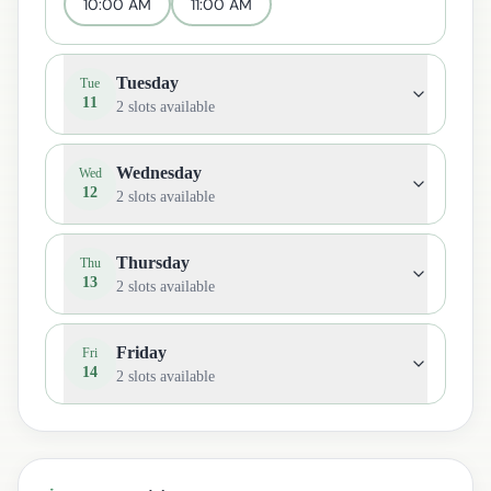
10:00 AM
11:00 AM
Tuesday
Tue
11
2
slots available
Wednesday
Wed
12
2
slots available
Thursday
Thu
13
2
slots available
Friday
Fri
14
2
slots available