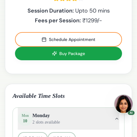
Session Duration:
Upto 50 mins
Fees per Session:
₹
1299
/-
Schedule Appointment
Buy Package
Available Time Slots
AI
Monday
Mon
10
2
slots available