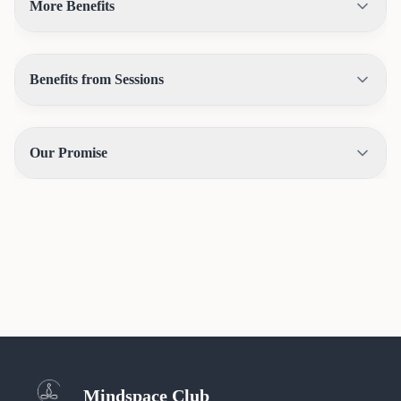
More Benefits
Benefits from Sessions
Our Promise
Mindspace Club