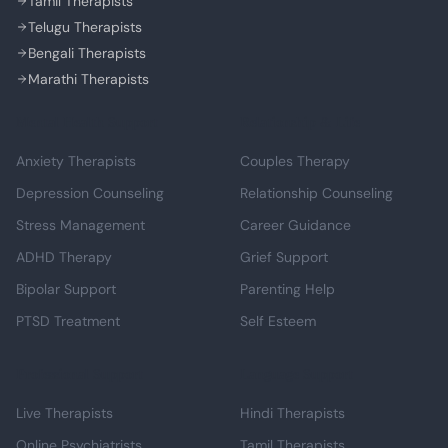
Tamil Therapists
Telugu Therapists
Bengali Therapists
Marathi Therapists
Mental Health Support
Relationship & Life
Anxiety Therapists
Couples Therapy
Depression Counseling
Relationship Counseling
Stress Management
Career Guidance
ADHD Therapy
Grief Support
Bipolar Support
Parenting Help
PTSD Treatment
Self Esteem
Professional Support
Language Support
Live Therapists
Hindi Therapists
Online Psychiatrists
Tamil Therapists