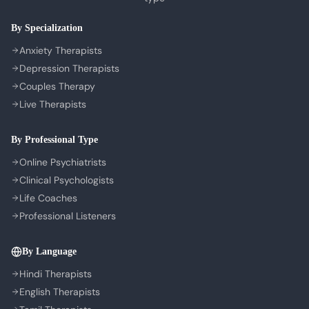
COMPANY
By Specialization
About Us
Anxiety Therapists
Contact Us
Depression Therapists
Couples Therapy
Privacy Policy
Live Therapists
Terms of Service
Refund Policy
By Professional Type
Cookie Preferences
Online Psychiatrists
Clinical Psychologists
Life Coaches
Professional Listeners
By Language
Hindi Therapists
English Therapists