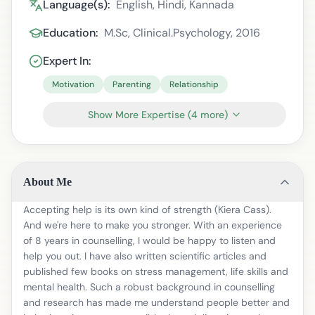
Language(s):
English, Hindi, Kannada
Education:
M.Sc, Clinical.Psychology, 2016
Expert In:
Motivation
Parenting
Relationship
Show More Expertise
(
4
more)
About Me
Accepting help is its own kind of strength (Kiera Cass).
And we're here to make you stronger. With an experience
of 8 years in counselling, I would be happy to listen and
help you out. I have also written scientific articles and
published few books on stress management, life skills and
mental health. Such a robust background in counselling
and research has made me understand people better and