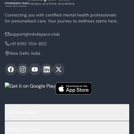
therapy. anytime. anywhere.
Connecting you with certified mental health professionals
for personalized care. Your journey to wellness starts here.
support@mindspace.club
+91 8130-704-802
New Delhi, India
Find Therapists
Find Psychologists
Therapy Services