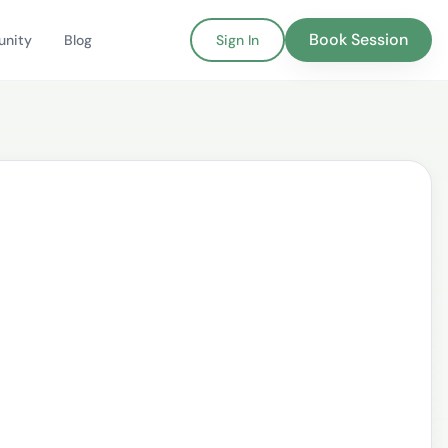
Book Session
nity
Blog
Sign In