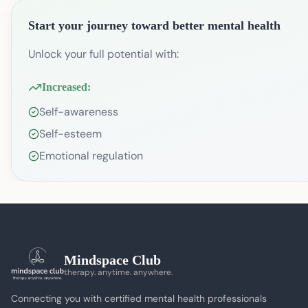
Start your journey toward better mental health
Unlock your full potential with:
Increased:
Self-awareness
Self-esteem
Emotional regulation
Mindspace Club
therapy. anytime. anywhere.
Connecting you with certified mental health professionals