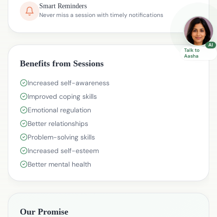
Smart Reminders
Never miss a session with timely notifications
AI
Talk to
Aasha
Benefits from Sessions
Increased self-awareness
Improved coping skills
Emotional regulation
Better relationships
Problem-solving skills
Increased self-esteem
Better mental health
Our Promise