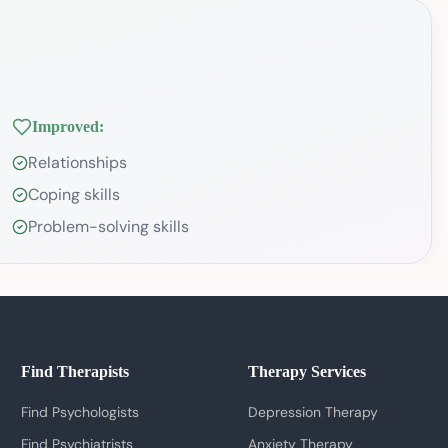
Improved:
Relationships
Coping skills
Problem-solving skills
Find Therapists
Therapy Services
Find Psychologists
Depression Therapy
Find Psychiatrists
Anxiety Therapy