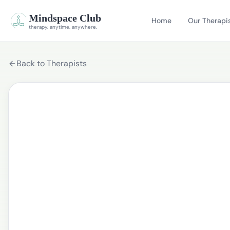
Mindspace Club
Home
Our Therapi
therapy. anytime. anywhere.
Back to Therapists