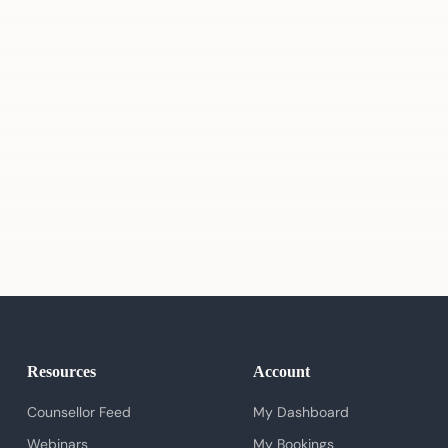
Resources
Account
Counsellor Feed
My Dashboard
Webinars
My Bookings