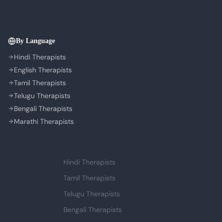
By Language
Hindi Therapists
English Therapists
Tamil Therapists
Telugu Therapists
Bengali Therapists
Marathi Therapists
Language Support
Hindi Therapists
Tamil Therapists
Telugu Therapists
Bengali Therapists