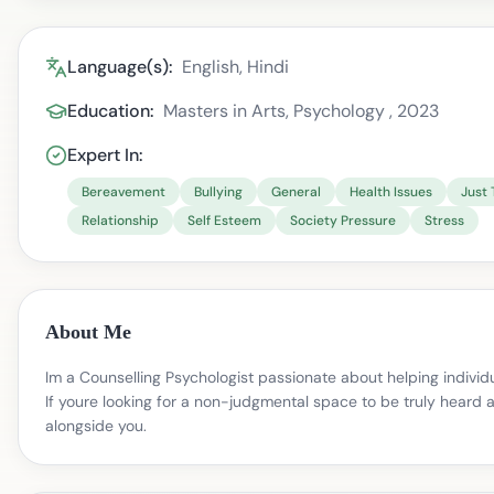
Language(s):
English, Hindi
Education:
Masters in Arts, Psychology , 2023
Expert In:
Bereavement
Bullying
General
Health Issues
Just 
Relationship
Self Esteem
Society Pressure
Stress
About Me
Im a Counselling Psychologist passionate about helping individ
If youre looking for a non-judgmental space to be truly heard 
alongside you.