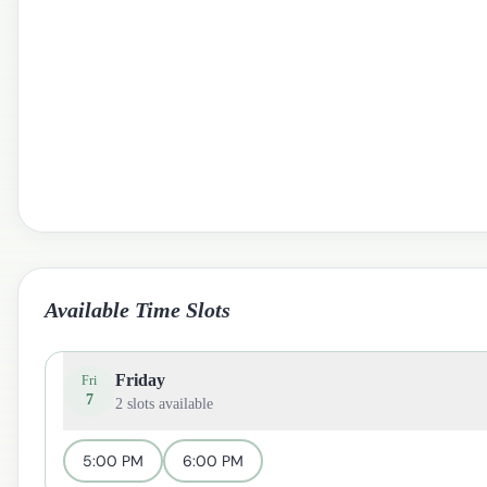
Available Time Slots
Friday
Fri
7
2
slots available
5:00 PM
6:00 PM