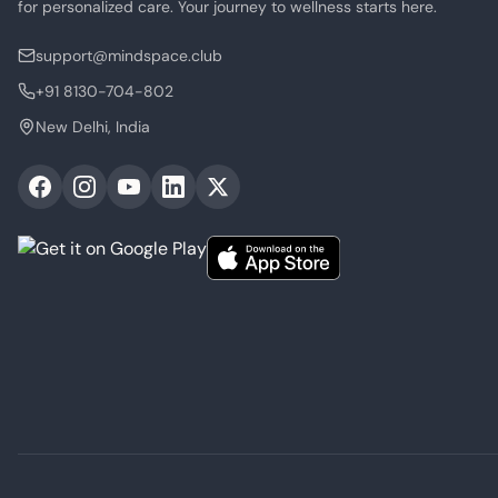
for personalized care. Your journey to wellness starts here.
support@mindspace.club
+91 8130-704-802
New Delhi, India