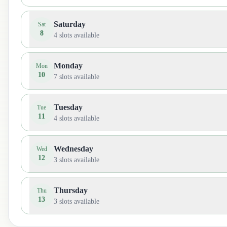
Saturday
Sat
8
4
slots available
Monday
Mon
10
7
slots available
Tuesday
Tue
11
4
slots available
Wednesday
Wed
12
3
slots available
Thursday
Thu
13
3
slots available