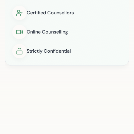
Certified Counsellors
Online Counselling
Strictly Confidential