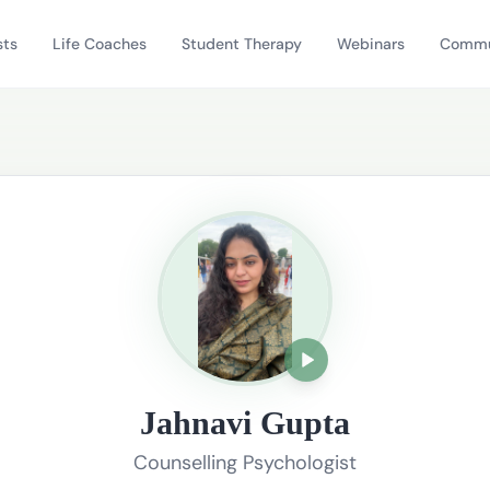
sts
Life Coaches
Student Therapy
Webinars
Commu
Jahnavi Gupta
Counselling Psychologist