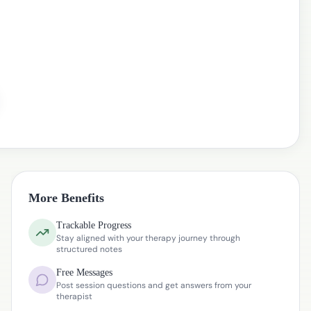
More Benefits
Trackable Progress
Stay aligned with your therapy journey through
structured notes
Free Messages
Post session questions and get answers from your
therapist