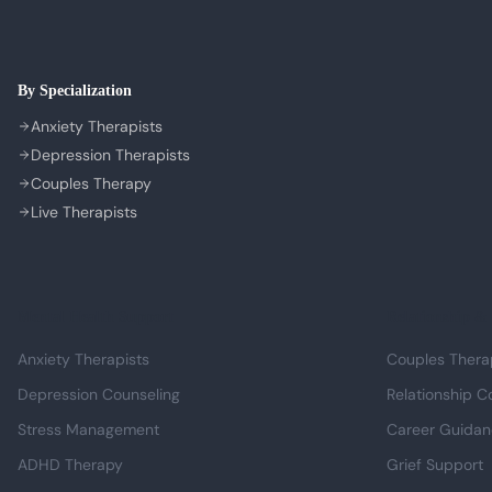
By Specialization
Anxiety Therapists
Depression Therapists
Couples Therapy
Live Therapists
Mental Health Support
Relationship & 
Anxiety Therapists
Couples Thera
Depression Counseling
Relationship C
Stress Management
Career Guida
ADHD Therapy
Grief Support