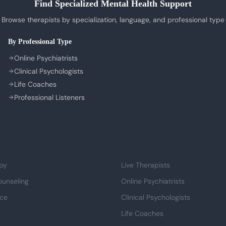
Find Specialized Mental Health Support
Browse therapists by specialization, language, and professional type
By Professional Type
Online Psychiatrists
Clinical Psychologists
Life Coaches
Professional Listeners
Life
Professional Support
py
Live Therapists
ounseling
Online Psychiatrists
nce
Clinical Psychologists
Life Coaches