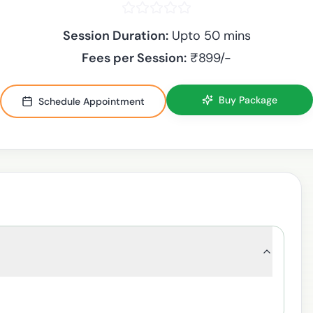
Session Duration:
Upto 50 mins
Fees per Session:
₹
899
/-
Buy Package
Schedule Appointment