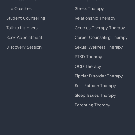
Life Coaches
Stress Therapy
Student Counselling
Relationship Therapy
Talk to Listeners
Couples Therapy Therapy
Book Appointment
Career Counseling Therapy
Discovery Session
Sexual Wellness Therapy
PTSD Therapy
OCD Therapy
Bipolar Disorder Therapy
Self-Esteem Therapy
Sleep Issues Therapy
Parenting Therapy