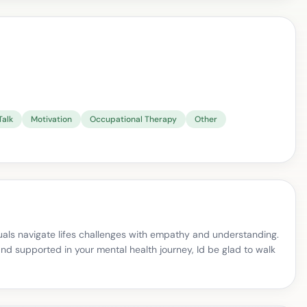
Talk
Motivation
Occupational Therapy
Other
uals navigate lifes challenges with empathy and understanding.
and supported in your mental health journey, Id be glad to walk