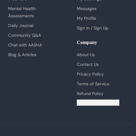
Mental Health
Messages
Assessments
My Profile
Daily Journal
Sign In / Sign Up
Community Q&A
Company
Chat with AASHA
Blog & Articles
About Us
Contact Us
Privacy Policy
Terms of Service
Refund Policy
Cookie Preferences