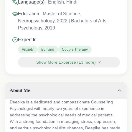
Language(s):
English, Hindi
Education:
Master of Science,
Neuropsychology, 2022 | Bachelors of Arts,
Psychology, 2019
Expert In:
Anxiety
Bullying
Couple Therapy
Show More Expertise
(
13
more)
About Me
Deepika is a dedicated and compassionate Counselling
Psychologist with nearly two years of experience in
addressing the psychological needs of medical patients.
With a strong foundation in managing stress, depression,
and various psychological disturbances, Deepika has made