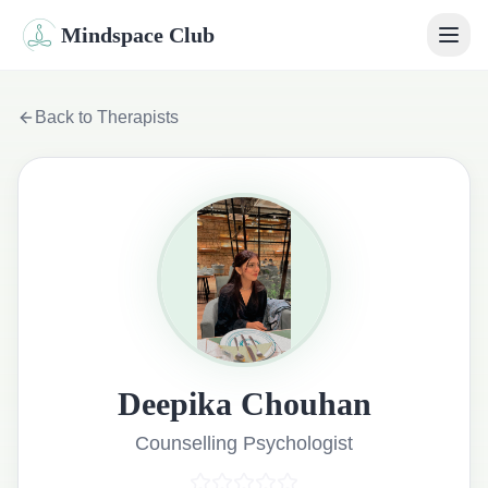
Mindspace Club
Home
Back to Therapists
Our Therapists
Life Coaches
Student Therapy
Webinars
Community
Deepika Chouhan
Blog
Counselling Psychologist
Book Session
Sign In