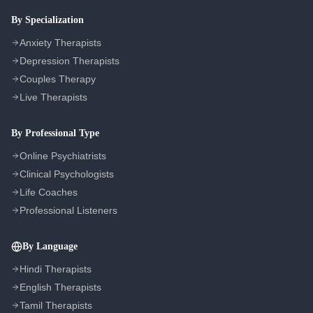
COMPANY
By Specialization
About Us
Anxiety Therapists
Contact Us
Depression Therapists
Couples Therapy
Privacy Policy
Live Therapists
Terms of Service
Refund Policy
By Professional Type
Cookie Preferences
Online Psychiatrists
Clinical Psychologists
Life Coaches
Professional Listeners
By Language
Hindi Therapists
English Therapists
Tamil Therapists