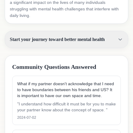
a significant impact on the lives of many individuals
struggling with mental health challenges that interfere with
daily living.
Start your journey toward better mental health
Community Questions Answered
What if my partner doesn't acknowledge that I need
to have boundaries between his friends and US? It
is important to have our own space and time.
"
I understand how difficult it must be for you to make
your partner know about the concept of space.
"
2024-07-02