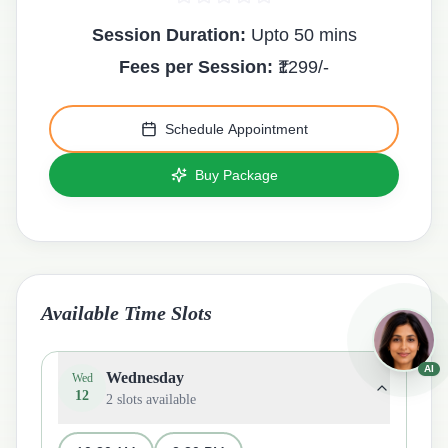
Session Duration:
Upto 50 mins
Fees per Session:
₹
1299
/-
Schedule Appointment
Buy Package
Available Time Slots
AI
Wednesday
Wed
12
2
slots available