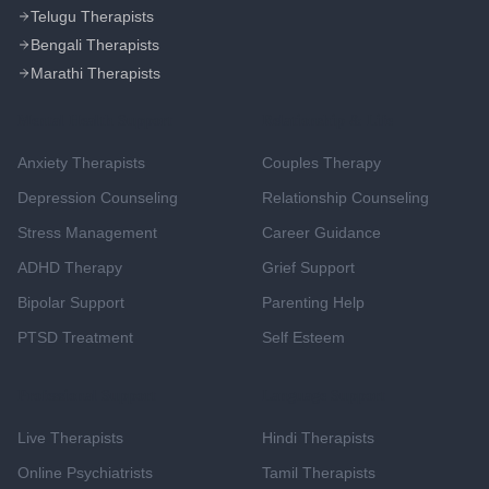
Telugu Therapists
Bengali Therapists
Marathi Therapists
Mental Health Support
Relationship & Life
Anxiety Therapists
Couples Therapy
Depression Counseling
Relationship Counseling
Stress Management
Career Guidance
ADHD Therapy
Grief Support
Bipolar Support
Parenting Help
PTSD Treatment
Self Esteem
Professional Support
Language Support
Live Therapists
Hindi Therapists
Online Psychiatrists
Tamil Therapists