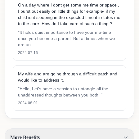
On a day where I dont get some me time or space ,
I burst out easily on little things for example- if my
child isnt sleeping in the expected time it irritates me
to the core. How do I take care of such a thing ?
"
It holds quiet importance to have your me-time
once you become a parent. But at times when we
are un
"
2024-07-16
My wife and are going through a difficult patch and
would like to address it.
"
Hello, Let's have a session to untangle all the
unaddressed thoughts between you both.
"
2024-08-01
More Benefits