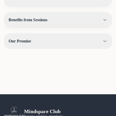
Benefits from Sessions
Our Promise
Mindspace Club