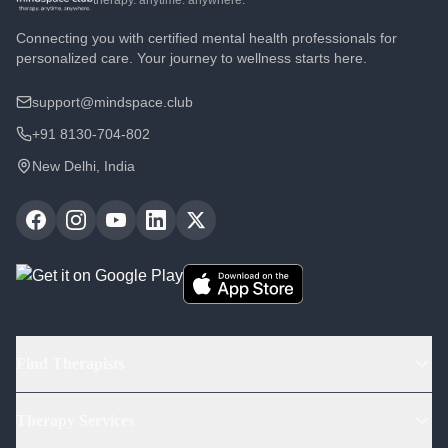
therapy. anytime. anywhere.
Connecting you with certified mental health professionals for
personalized care. Your journey to wellness starts here.
support@mindspace.club
+91 8130-704-802
New Delhi, India
Find Therapists
Find Psychologists
Therapy Services
Find Psychiatrists