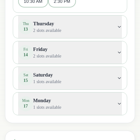
10:30 AM
2:30 PM
Thursday
Thu
13
2
slots available
Friday
Fri
14
2
slots available
Saturday
Sat
15
1
slots available
Monday
Mon
17
1
slots available