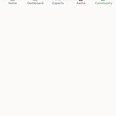
Home
Dashboard
Experts
Aasha
Community
Mindspace Club
therapy. anytime. anywhere.
Connecting you with certified mental health professionals
for personalized care. Your journey to wellness starts here.
support@mindspace.club
+91 8130-704-802
New Delhi, India