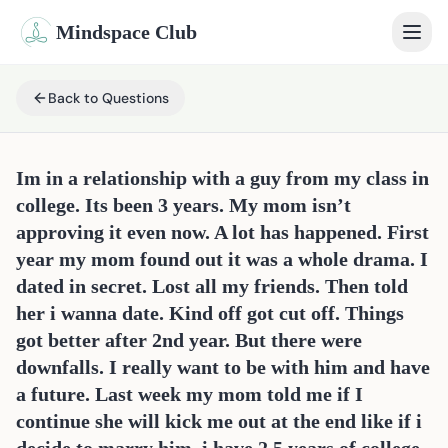
Mindspace Club
Home
Back to Questions
Our Therapists
Im in a relationship with a guy from my class in
Life Coaches
college. Its been 3 years. My mom isn’t
approving it even now. A lot has happened. First
Student Therapy
year my mom found out it was a whole drama. I
dated in secret. Lost all my friends. Then told
Webinars
her i wanna date. Kind off got cut off. Things
Community
got better after 2nd year. But there were
downfalls. I really want to be with him and have
Blog
a future. Last week my mom told me if I
continue she will kick me out at the end like if i
Book Session
Sign In