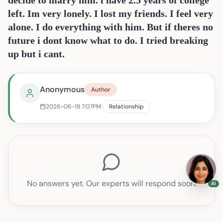
decide to marry him. i have 2.5 years of college
left. Im very lonely. I lost my friends. I feel very
alone. I do everything with him. But if theres no
future i dont know what to do. I tried breaking
up but i cant.
Anonymous
Author
Im in a relationship with a guy from my class in col
2026-06-18
7:07PM
|
Relationship
No answers yet. Our experts will respond soon.
AI