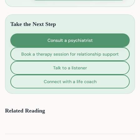
Take the Next Step
Consult a psychiatrist
Book a therapy session for relationship support
Talk to a listener
Connect with a life coach
Related Reading