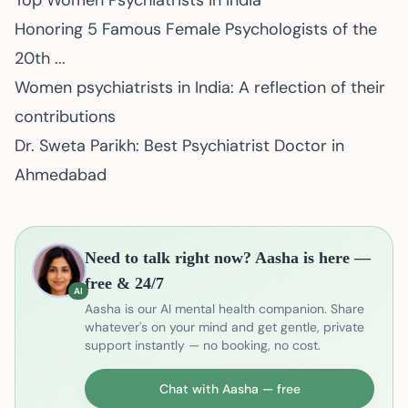
Top Women Psychiatrists in India
Honoring 5 Famous Female Psychologists of the
20th ...
Women psychiatrists in India: A reflection of their
contributions
Dr. Sweta Parikh: Best Psychiatrist Doctor in
Ahmedabad
Need to talk right now? Aasha is here —
free & 24/7
AI
Aasha is our AI mental health companion. Share
whatever's on your mind and get gentle, private
support instantly — no booking, no cost.
Chat with Aasha — free