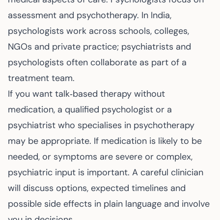
assessment and psychotherapy. In India,
psychologists work across schools, colleges,
NGOs and private practice; psychiatrists and
psychologists often collaborate as part of a
treatment team.
If you want talk‑based therapy without
medication, a qualified psychologist or a
psychiatrist who specialises in psychotherapy
may be appropriate. If medication is likely to be
needed, or symptoms are severe or complex,
psychiatric input is important. A careful clinician
will discuss options, expected timelines and
possible side effects in plain language and involve
you in decisions.