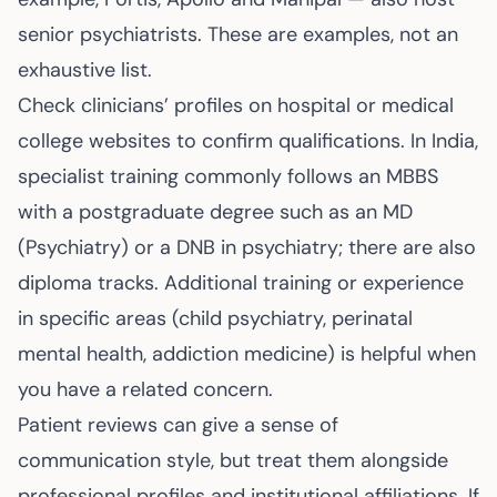
senior psychiatrists. These are examples, not an
exhaustive list.
Check clinicians’ profiles on hospital or medical
college websites to confirm qualifications. In India,
specialist training commonly follows an MBBS
with a postgraduate degree such as an MD
(Psychiatry) or a DNB in psychiatry; there are also
diploma tracks. Additional training or experience
in specific areas (child psychiatry, perinatal
mental health, addiction medicine) is helpful when
you have a related concern.
Patient reviews can give a sense of
communication style, but treat them alongside
professional profiles and institutional affiliations. If