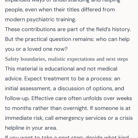
people, even when their titles differed from
modern psychiatric training.
These contributions are part of the field’s history.
But the practical question remains: who can help
you or a loved one now?
Safety boundaries, realistic expectations and next steps
This material is educational and not medical
advice. Expect treatment to be a process: an
initial assessment, a discussion of options, and
follow‑up. Effective care often unfolds over weeks
to months rather than overnight. If someone is at
immediate risk, call emergency services or a crisis
helpline in your area.
If you want to take a next step: decide what kind