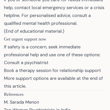
help, contact local emergency services or a crisis
helpline. For personalised advice, consult a
qualified mental health professional.
(End of educational material.)
Get urgent support now
If safety is a concern, seek immediate
professional help and use one of these options:
Consult a psychiatrist
Book a therapy session for relationship support
More support options are available at the end of
this article.
References
M. Sarada Menon