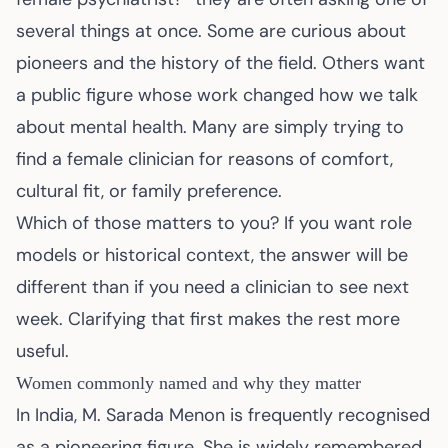
several things at once. Some are curious about
pioneers and the history of the field. Others want
a public figure whose work changed how we talk
about mental health. Many are simply trying to
find a female clinician for reasons of comfort,
cultural fit, or family preference.
Which of those matters to you? If you want role
models or historical context, the answer will be
different than if you need a clinician to see next
week. Clarifying that first makes the rest more
useful.
Women commonly named and why they matter
In India, M. Sarada Menon is frequently recognised
as a pioneering figure. She is widely remembered