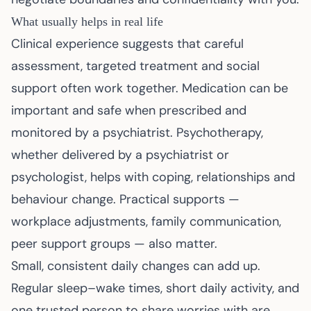
What usually helps in real life
Clinical experience suggests that careful
assessment, targeted treatment and social
support often work together. Medication can be
important and safe when prescribed and
monitored by a psychiatrist. Psychotherapy,
whether delivered by a psychiatrist or
psychologist, helps with coping, relationships and
behaviour change. Practical supports —
workplace adjustments, family communication,
peer support groups — also matter.
Small, consistent daily changes can add up.
Regular sleep–wake times, short daily activity, and
one trusted person to share worries with are