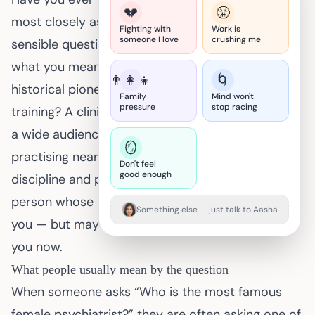
💔
😤
most closely associated with psychiatry? It’s a
Fighting with
Work is
someone I love
crushing me
sensible question, and the answer depends on
what you mean by “famous.” Do you mean a
👨‍👩‍👧
🌀
historical pioneer who changed services and
Family
Mind won't
pressure
stop racing
training? A clinician whose books or talks reached
a wide audience? Or simply a female psychiatrist
🪞
practising near you? Fame shifts with geography,
Don't feel
good enough
discipline and purpose. That matters because the
person whose name you remember might inspire
Something else — just talk to Aasha
you — but may not be the clinician who can help
you now.
What people usually mean by the question
When someone asks “Who is the most famous
female psychiatrist?” they are often asking one of