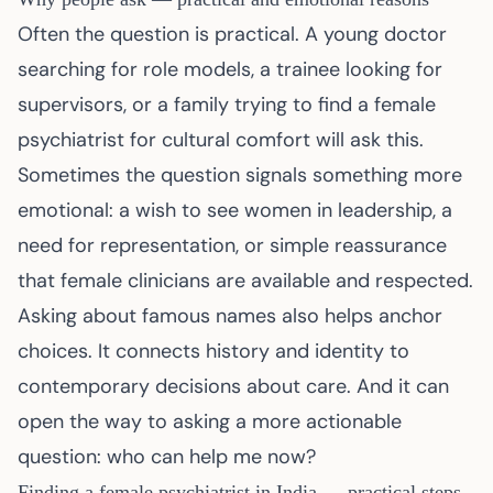
Often the question is practical. A young doctor
searching for role models, a trainee looking for
supervisors, or a family trying to find a female
psychiatrist for cultural comfort will ask this.
Sometimes the question signals something more
emotional: a wish to see women in leadership, a
need for representation, or simple reassurance
that female clinicians are available and respected.
Asking about famous names also helps anchor
choices. It connects history and identity to
contemporary decisions about care. And it can
open the way to asking a more actionable
question: who can help me now?
Finding a female psychiatrist in India — practical steps