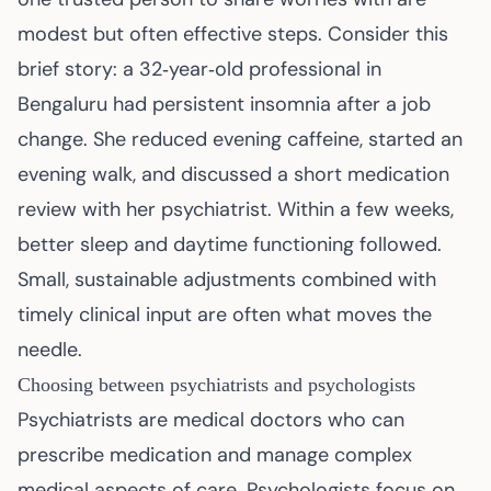
modest but often effective steps. Consider this
brief story: a 32‑year‑old professional in
Bengaluru had persistent insomnia after a job
change. She reduced evening caffeine, started an
evening walk, and discussed a short medication
review with her psychiatrist. Within a few weeks,
better sleep and daytime functioning followed.
Small, sustainable adjustments combined with
timely clinical input are often what moves the
needle.
Choosing between psychiatrists and psychologists
Psychiatrists are medical doctors who can
prescribe medication and manage complex
medical aspects of care. Psychologists focus on