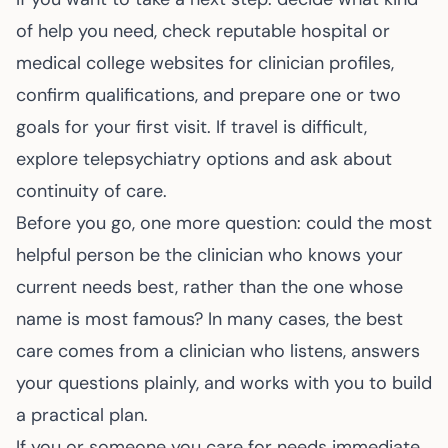
of help you need, check reputable hospital or
medical college websites for clinician profiles,
confirm qualifications, and prepare one or two
goals for your first visit. If travel is difficult,
explore telepsychiatry options and ask about
continuity of care.
Before you go, one more question: could the most
helpful person be the clinician who knows your
current needs best, rather than the one whose
name is most famous? In many cases, the best
care comes from a clinician who listens, answers
your questions plainly, and works with you to build
a practical plan.
If you or someone you care for needs immediate