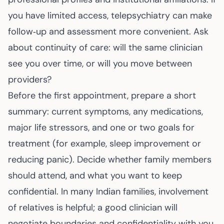
you have limited access, telepsychiatry can make
follow‑up and assessment more convenient. Ask
about continuity of care: will the same clinician
see you over time, or will you move between
providers?
Before the first appointment, prepare a short
summary: current symptoms, any medications,
major life stressors, and one or two goals for
treatment (for example, sleep improvement or
reducing panic). Decide whether family members
should attend, and what you want to keep
confidential. In many Indian families, involvement
of relatives is helpful; a good clinician will
negotiate boundaries and confidentiality with you.