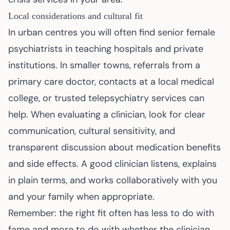
Local considerations and cultural fit
In urban centres you will often find senior female
psychiatrists in teaching hospitals and private
institutions. In smaller towns, referrals from a
primary care doctor, contacts at a local medical
college, or trusted telepsychiatry services can
help. When evaluating a clinician, look for clear
communication, cultural sensitivity, and
transparent discussion about medication benefits
and side effects. A good clinician listens, explains
in plain terms, and works collaboratively with you
and your family when appropriate.
Remember: the right fit often has less to do with
fame and more to do with whether the clinician