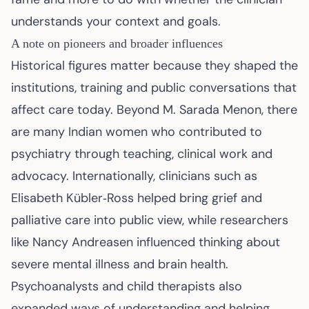
understands your context and goals.
A note on pioneers and broader influences
Historical figures matter because they shaped the
institutions, training and public conversations that
affect care today. Beyond M. Sarada Menon, there
are many Indian women who contributed to
psychiatry through teaching, clinical work and
advocacy. Internationally, clinicians such as
Elisabeth Kübler‑Ross helped bring grief and
palliative care into public view, while researchers
like Nancy Andreasen influenced thinking about
severe mental illness and brain health.
Psychoanalysts and child therapists also
expanded ways of understanding and helping