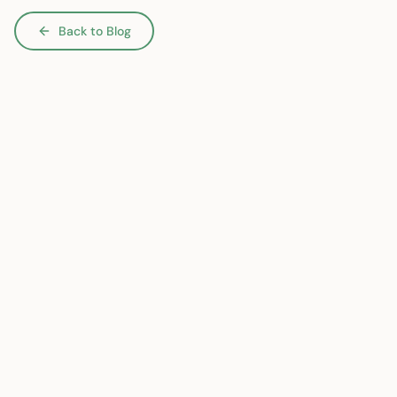
Back to Blog