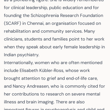
for clinical leadership, public education and for
founding the Schizophrenia Research Foundation
(SCARF) in Chennai, an organisation focused on
rehabilitation and community services. Many
clinicians, students and families point to her work
when they speak about early female leadership in
Indian psychiatry.
Internationally, women who are often mentioned
include Elisabeth Kübler‑Ross, whose work
brought attention to grief and end‑of‑life care,
and Nancy Andreasen, who is commonly cited for
her contributions to research on severe mental
illness and brain imaging. There are also
important figures in psychoanalysis and child and