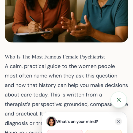
Who Is The Most Famous Female Psychiatrist
A calm, practical guide to the women people
most often name when they ask this question —
and how that history can help you make decisions
about care today. This is written from a
therapist’s perspective: grounded, compassionate
and practical. It is educational material, not a
What's on your mind?
diagnosis or treatment plan.
Have you ever asked yourself which woman is