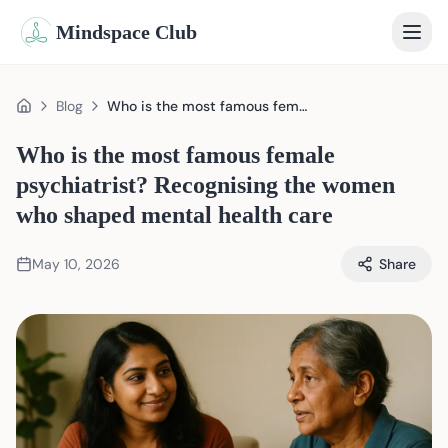
Mindspace Club
Home
Blog
Who is the most famous female psychiatrist? Recognising the women who shaped mental health care
Home
Our Therapists
Who is the most famous female
psychiatrist? Recognising the women
Life Coaches
who shaped mental health care
Student Therapy
May 10, 2026
Share
Webinars
Community
Blog
Book Session
Sign In