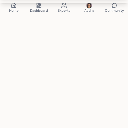
Home
Dashboard
Experts
Aasha
Community
Mindspace Club
therapy. anytime. anywhere.
Connecting you with certified mental health professionals
for personalized care. Your journey to wellness starts here.
support@mindspace.club
+91 8130-704-802