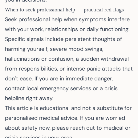
When to seek professional help — practical red flags
Seek professional help when symptoms interfere
with your work, relationships or daily functioning.
Specific signals include persistent thoughts of
harming yourself, severe mood swings,
hallucinations or confusion, a sudden withdrawal
from responsibilities, or intense panic attacks that
don’t ease. If you are in immediate danger,
contact local emergency services or a crisis
helpline right away.
This article is educational and not a substitute for
personalised medical advice. If you are worried
about safety now, please reach out to medical or
crisis services in your area.