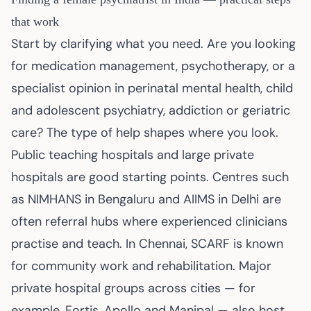
that work
Start by clarifying what you need. Are you looking
for medication management, psychotherapy, or a
specialist opinion in perinatal mental health, child
and adolescent psychiatry, addiction or geriatric
care? The type of help shapes where you look.
Public teaching hospitals and large private
hospitals are good starting points. Centres such
as NIMHANS in Bengaluru and AIIMS in Delhi are
often referral hubs where experienced clinicians
practise and teach. In Chennai, SCARF is known
for community work and rehabilitation. Major
private hospital groups across cities — for
example, Fortis, Apollo and Manipal — also host