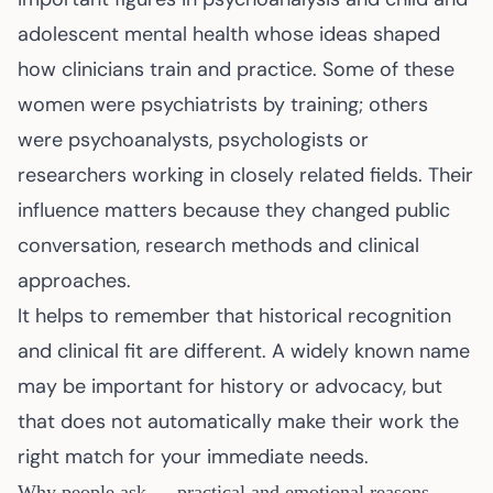
adolescent mental health whose ideas shaped
how clinicians train and practice. Some of these
women were psychiatrists by training; others
were psychoanalysts, psychologists or
researchers working in closely related fields. Their
influence matters because they changed public
conversation, research methods and clinical
approaches.
It helps to remember that historical recognition
and clinical fit are different. A widely known name
may be important for history or advocacy, but
that does not automatically make their work the
right match for your immediate needs.
Why people ask — practical and emotional reasons