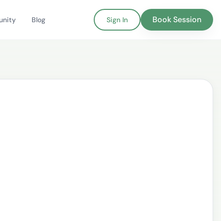
Book Session
nity
Blog
Sign In