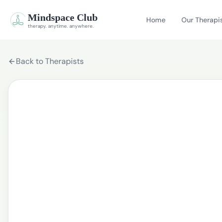
Mindspace Club
Home
Our Therapi
therapy. anytime. anywhere.
Back to Therapists