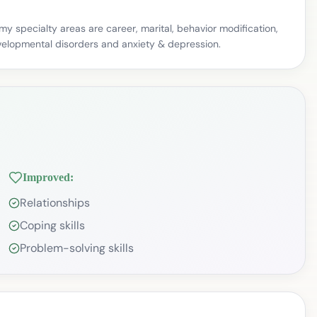
my specialty areas are career, marital, behavior modification,
 developmental disorders and anxiety & depression.
Improved:
Relationships
Coping skills
Problem-solving skills