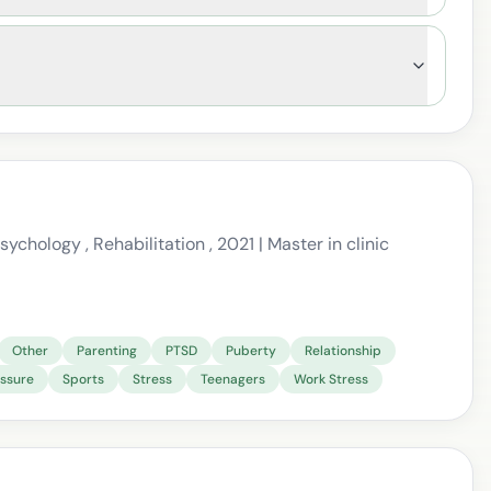
ychology , Rehabilitation , 2021 | Master in clinic
Other
Parenting
PTSD
Puberty
Relationship
essure
Sports
Stress
Teenagers
Work Stress