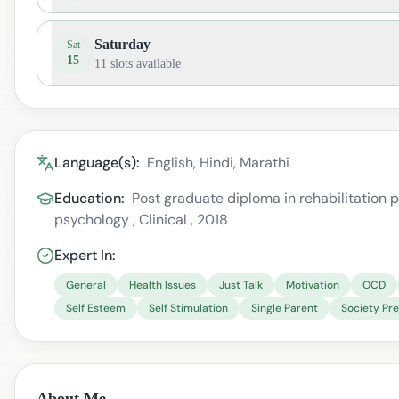
Saturday
Sat
15
11
slots available
Language(s):
English, Hindi, Marathi
Education:
Post graduate diploma in rehabilitation ps
psychology , Clinical , 2018
Expert In:
General
Health Issues
Just Talk
Motivation
OCD
Self Esteem
Self Stimulation
Single Parent
Society Pr
About Me