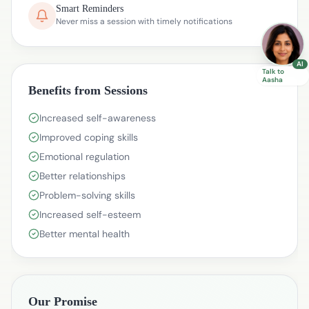
Smart Reminders
Never miss a session with timely notifications
AI
Talk to
Aasha
Benefits from Sessions
Increased self-awareness
Improved coping skills
Emotional regulation
Better relationships
Problem-solving skills
Increased self-esteem
Better mental health
Our Promise