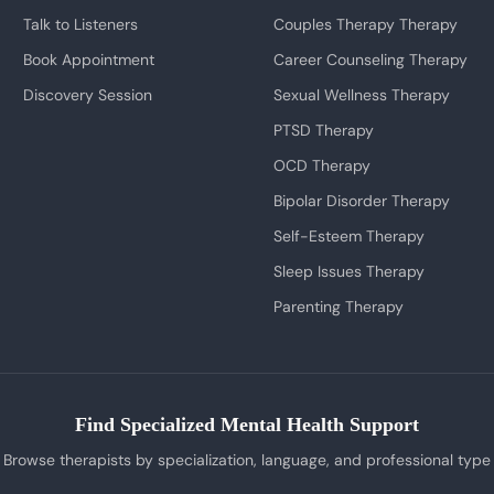
Talk to Listeners
Couples Therapy Therapy
Book Appointment
Career Counseling Therapy
Discovery Session
Sexual Wellness Therapy
PTSD Therapy
OCD Therapy
Bipolar Disorder Therapy
Self-Esteem Therapy
Sleep Issues Therapy
Parenting Therapy
Find Specialized Mental Health Support
Browse therapists by specialization, language, and professional type