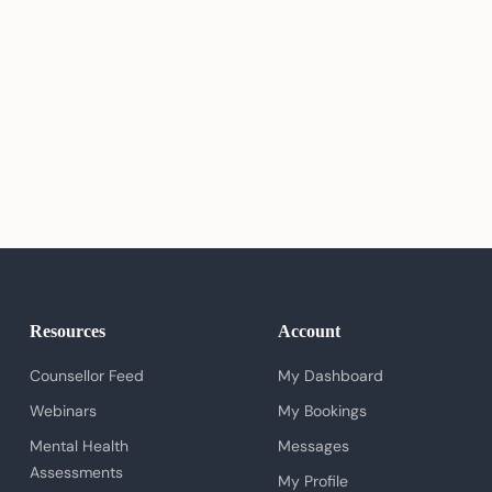
Resources
Account
Counsellor Feed
My Dashboard
Webinars
My Bookings
Mental Health
Messages
Assessments
My Profile