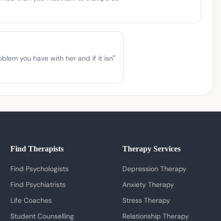
lem you have with her and if it isn'
"
Find Therapists
Therapy Services
Find Psychologists
Depression Therapy
Find Psychiatrists
Anxiety Therapy
Life Coaches
Stress Therapy
Student Counselling
Relationship Therapy