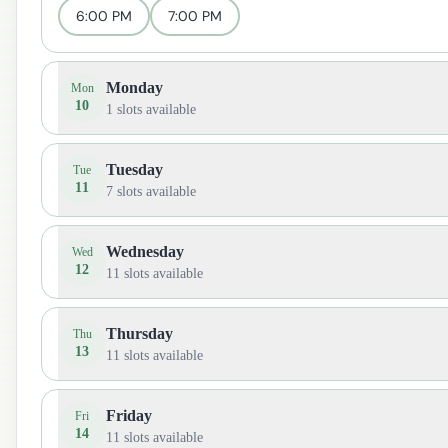
6:00 PM
7:00 PM
Monday
Mon
10
1
slots available
Tuesday
Tue
11
7
slots available
Wednesday
Wed
12
11
slots available
Thursday
Thu
13
11
slots available
Friday
Fri
14
11
slots available