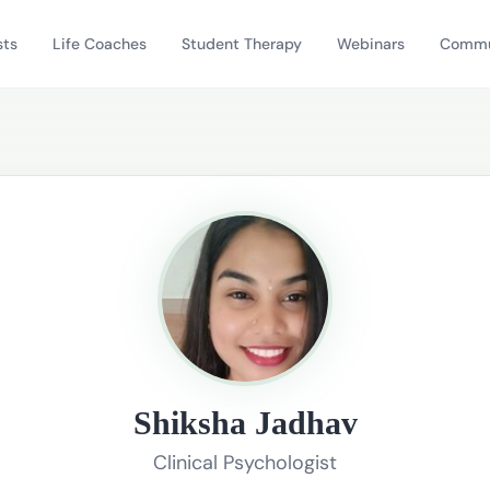
sts
Life Coaches
Student Therapy
Webinars
Commu
Shiksha Jadhav
Clinical Psychologist