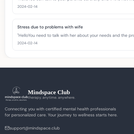
2024-02-14
Stress due to problems with wife
"
HelloYou need to talk with her about your needs and the prob
2024-02-14
Mindspace Club
therapy. anytime. anywhere.
Connecting you with certified mental health professionals
for personalized care. Your journey to wellness starts here.
support@mindspace.club