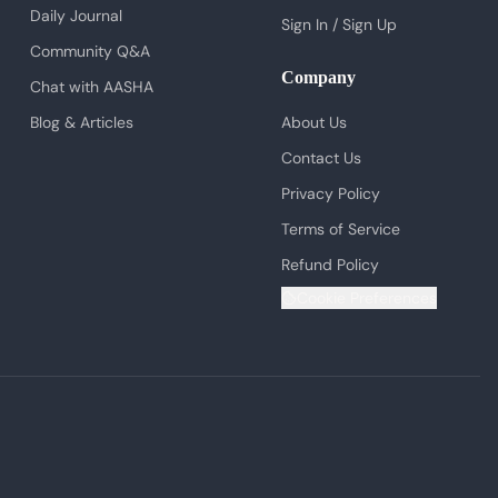
Daily Journal
Sign In / Sign Up
Community Q&A
Company
Chat with AASHA
Blog & Articles
About Us
Contact Us
Privacy Policy
Terms of Service
Refund Policy
Cookie Preferences