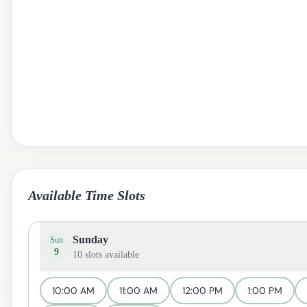
Available Time Slots
Sunday
Sun
9
10
slots available
10:00 AM
11:00 AM
12:00 PM
1:00 PM