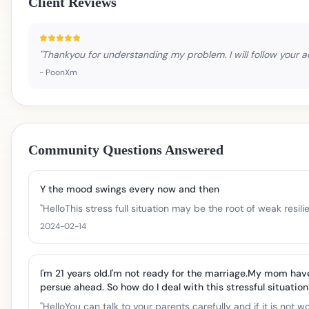
Client Reviews
"
Thankyou for understanding my problem. I will follow your a
-
PoonXm
Community Questions Answered
Y the mood swings every now and then
"
HelloThis stress full situation may be the root of weak res
2024-02-14
I'm 21 years old.I'm not ready for the marriage.My mom hav
persue ahead. So how do I deal with this stressful situation?
"
HelloYou can talk to your parents carefully and if it is not 