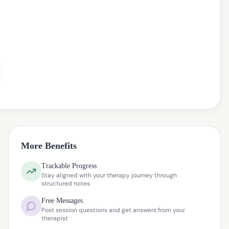
More Benefits
Trackable Progress
Stay aligned with your therapy journey through
structured notes
Free Messages
Post session questions and get answers from your
therapist