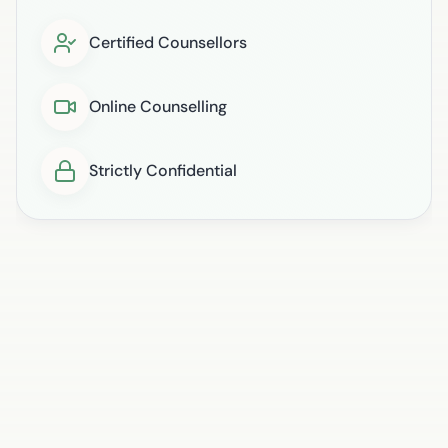
Certified Counsellors
Online Counselling
Strictly Confidential