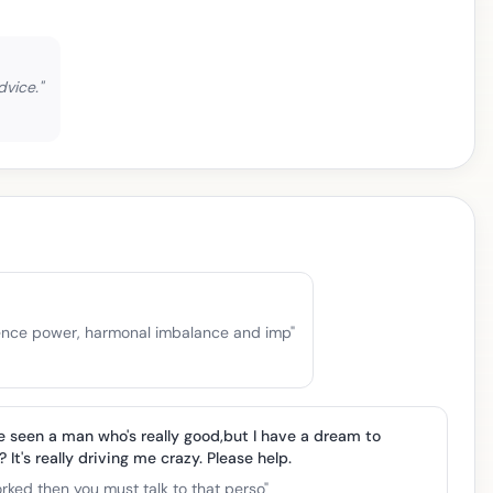
dvice.
"
ilience power, harmonal imbalance and imp
"
e seen a man who's really good,but I have a dream to
 It's really driving me crazy. Please help.
worked then you must talk to that perso
"