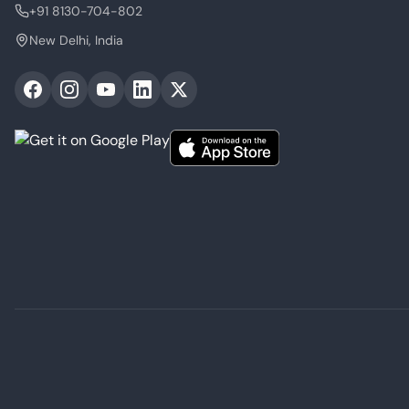
+91 8130-704-802
New Delhi, India