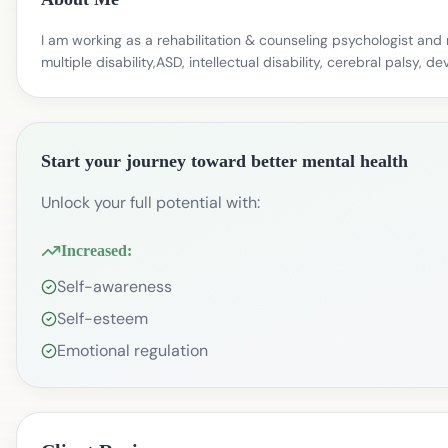
I am working as a rehabilitation & counseling psychologist and 
multiple disability,ASD, intellectual disability, cerebral palsy,
Start your journey toward better mental health
Unlock your full potential with:
Increased:
Self-awareness
Self-esteem
Emotional regulation