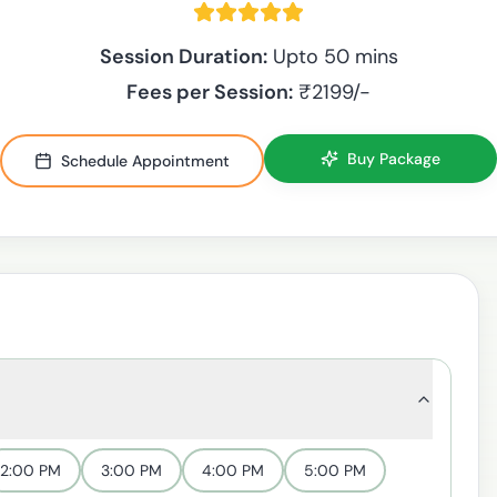
Session Duration:
Upto 50 mins
Fees per Session:
₹
2199
/-
Buy Package
Schedule Appointment
2:00 PM
3:00 PM
4:00 PM
5:00 PM