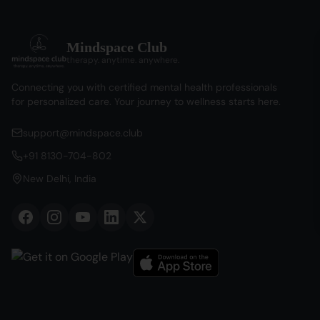
Mindspace Club
therapy. anytime. anywhere.
Connecting you with certified mental health professionals
for personalized care. Your journey to wellness starts here.
support@mindspace.club
+91 8130-704-802
New Delhi, India