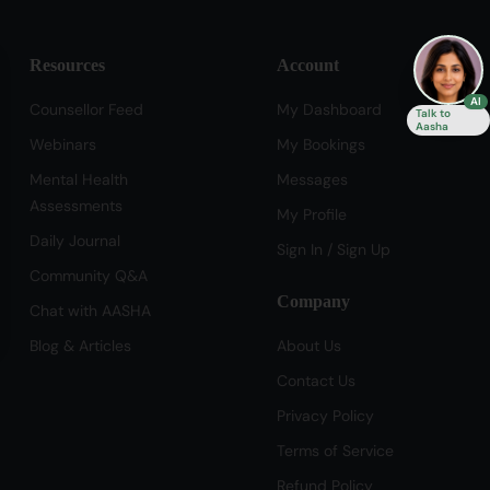
Resources
Account
se
AI
Counsellor Feed
My Dashboard
Talk to
Aasha
Webinars
My Bookings
Mental Health
Messages
Assessments
My Profile
Daily Journal
Sign In / Sign Up
Community Q&A
Company
Chat with AASHA
Blog & Articles
About Us
Contact Us
Privacy Policy
Terms of Service
Refund Policy