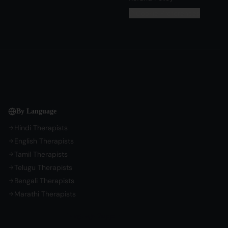
Cookie Preferences
By Language
Hindi Therapists
English Therapists
Tamil Therapists
Telugu Therapists
Bengali Therapists
Marathi Therapists
Language Support