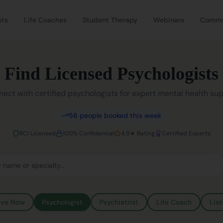
sts
Life Coaches
Student Therapy
Webinars
Commu
Find Licensed Psychologists
ect with certified psychologists for expert mental health su
56
people booked this week
RCI Licensed
100% Confidential
4.9★ Rating
Certified Experts
ive Now
Psychologist
Psychiatrist
Life Coach
List