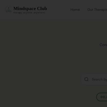
Mindspace Club
Home
Our Therapi
therapy. anytime. anywhere.
Conn
L