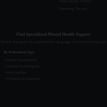
Sleep Issues Therapy
Parenting Therapy
Find Specialized Mental Health Support
Browse therapists by specialization, language, and professional type
By Professional Type
Online Psychiatrists
Clinical Psychologists
Life Coaches
Professional Listeners
Life
Professional Support