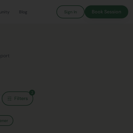
Book Session
nity
Blog
Sign In
pport
2
Filters
ener