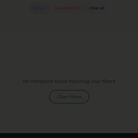
Tamil
SexualHealth
Clear all
No therapists found matching your filters
Clear Filters