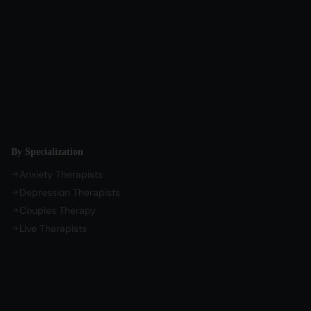
By Specialization
Anxiety Therapists
Depression Therapists
Couples Therapy
Live Therapists
Mental Health Support
Relationship & 