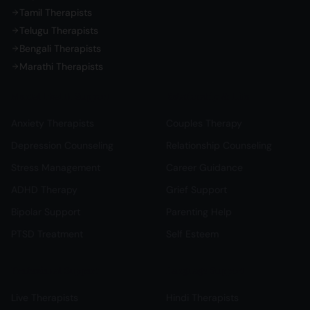
Tamil Therapists
Telugu Therapists
Bengali Therapists
Marathi Therapists
Mental Health Support
Relationship & Life
Anxiety Therapists
Couples Therapy
Depression Counseling
Relationship Counseling
Stress Management
Career Guidance
ADHD Therapy
Grief Support
Bipolar Support
Parenting Help
PTSD Treatment
Self Esteem
Professional Support
Language Support
Live Therapists
Hindi Therapists