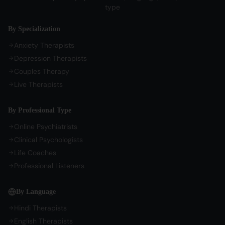
Sign In / Sign Up
type
COMPANY
By Specialization
About Us
Anxiety Therapists
Contact Us
Depression Therapists
Couples Therapy
Privacy Policy
Live Therapists
Terms of Service
Refund Policy
By Professional Type
Cookie Preferences
Online Psychiatrists
Clinical Psychologists
Life Coaches
Professional Listeners
By Language
Hindi Therapists
English Therapists