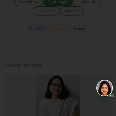
Live Now
Psychologist
Psychiatrist
Life Coach
Listener
Punjabi
Puberty
Clear all
Showing 1 therapists
AI