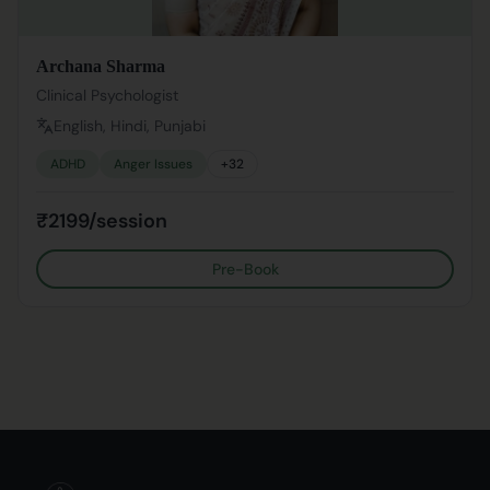
Archana Sharma
Clinical Psychologist
English, Hindi, Punjabi
ADHD
Anger Issues
+
32
₹2199/session
Pre-Book