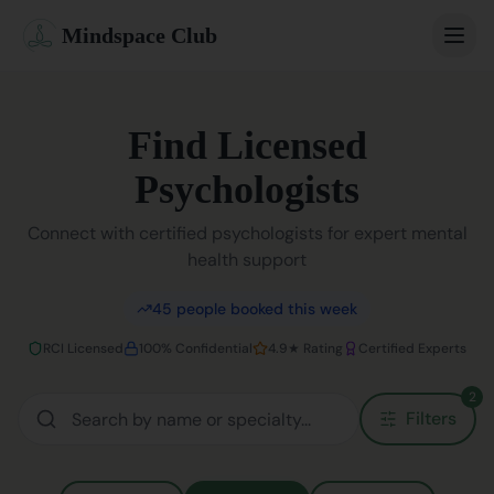
Mindspace Club
Home
Find Licensed
Our Therapists
Psychologists
Life Coaches
Connect with certified psychologists for expert mental
health support
Student Therapy
45
people booked this week
Webinars
RCI Licensed
100% Confidential
4.9★ Rating
Certified Experts
Community
2
Filters
Blog
Book Session
Sign In