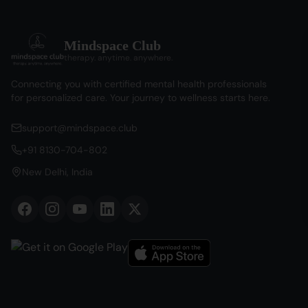
Mindspace Club
therapy. anytime. anywhere.
Connecting you with certified mental health professionals
for personalized care. Your journey to wellness starts here.
support@mindspace.club
+91 8130-704-802
New Delhi, India