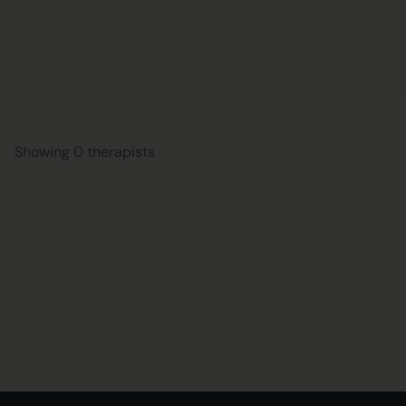
Showing 0 therapists