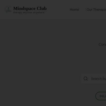
Mindspace Club
Home
Our Therapi
therapy. anytime. anywhere.
Conn
L