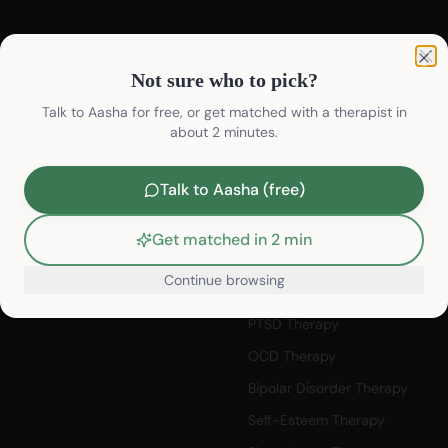
Not sure who to pick?
Find Therapists
Therapy Services
Clo
Not sure who to pick?
Find Psychologists
Depression Therapy
Talk to Aasha for free, or get matched with a therapist in
Find Psychiatrists
about 2 minutes.
Anxiety Therapy
Life Coaches
Stress Therapy
Talk to Aasha (free)
Student Counselling
Relationship Therapy
Talk to Listeners
Couples Therapy Therapy
Get matched in 2 min
Book Appointment
Career Counseling Therapy
Continue browsing
Discovery Session
Sexual Wellness Therapy
/therapists/
PTSD Therapy
OCD Therapy
Bipolar Disorder Therapy
Self-Esteem Therapy