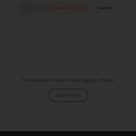
Punjabi
OccupationalTherapy
Clear all
No therapists found matching your filters
Clear Filters