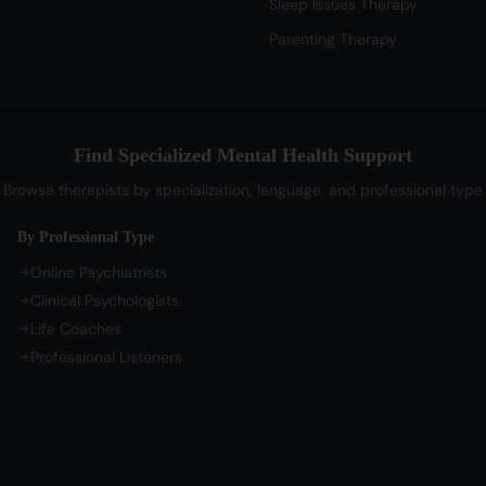
Sleep Issues Therapy
Parenting Therapy
Find Specialized Mental Health Support
Browse therapists by specialization, language, and professional type
By Professional Type
Online Psychiatrists
Clinical Psychologists
Life Coaches
Professional Listeners
Life
Professional Support