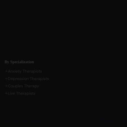
By Specialization
Anxiety Therapists
Depression Therapists
Couples Therapy
Live Therapists
Mental Health Support
Relationship & 