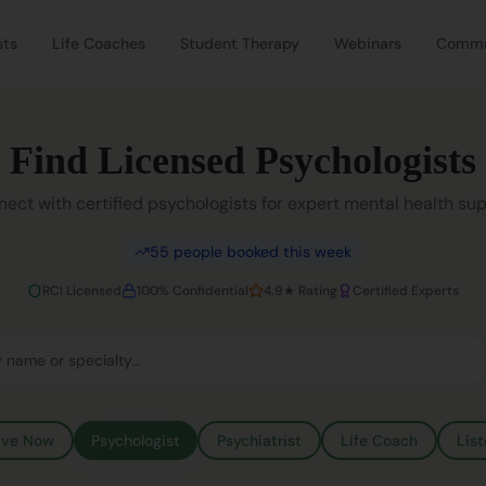
sts
Life Coaches
Student Therapy
Webinars
Commu
Find Licensed Psychologists
ect with certified psychologists for expert mental health su
55
people booked this week
RCI Licensed
100% Confidential
4.9★ Rating
Certified Experts
ive Now
Psychologist
Psychiatrist
Life Coach
List