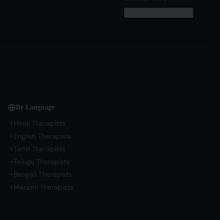
Cookie Preferences
By Language
Hindi Therapists
English Therapists
Tamil Therapists
Telugu Therapists
Bengali Therapists
Marathi Therapists
Language Support