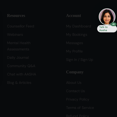
Resources
Account
se
AI
Counsellor Feed
My Dashboard
Talk to
Aasha
Webinars
My Bookings
Mental Health
Messages
Assessments
My Profile
Daily Journal
Sign In / Sign Up
Community Q&A
Company
Chat with AASHA
Blog & Articles
About Us
Contact Us
Privacy Policy
Terms of Service
Refund Policy