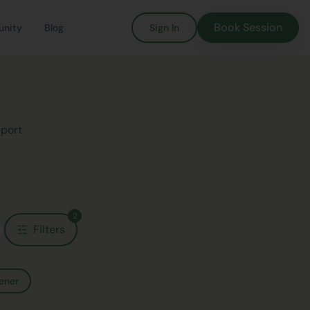
Book Session
nity
Blog
Sign In
pport
2
Filters
ener