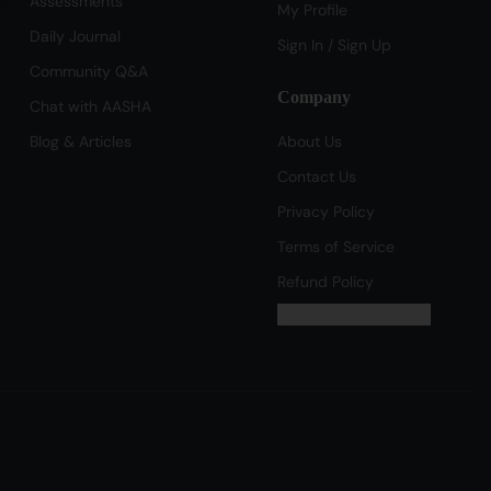
Assessments
My Profile
Daily Journal
Sign In / Sign Up
Community Q&A
Company
Chat with AASHA
Blog & Articles
About Us
Contact Us
Privacy Policy
Terms of Service
Refund Policy
Cookie Preferences