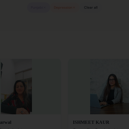
Punjabi
Depression
Clear all
arwal
ISHMEET KAUR