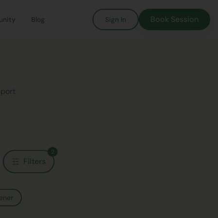
Book Session
nity
Blog
Sign In
pport
2
Filters
ener