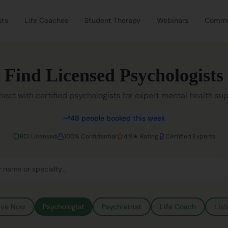
sts
Life Coaches
Student Therapy
Webinars
Commu
Find Licensed Psychologists
ect with certified psychologists for expert mental health su
48
people booked this week
RCI Licensed
100% Confidential
4.9★ Rating
Certified Experts
ive Now
Psychologist
Psychiatrist
Life Coach
List