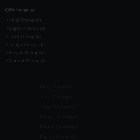
By Language
Hindi Therapists
English Therapists
Tamil Therapists
Telugu Therapists
Bengali Therapists
Marathi Therapists
Language Support
Hindi Therapists
Tamil Therapists
Telugu Therapists
Bengali Therapists
Marathi Therapists
English Therapists