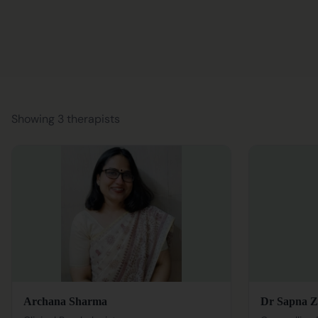
Showing 3 therapists
Archana Sharma
Dr Sapna Z