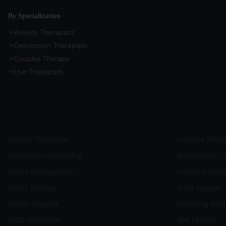
By Specialization
Anxiety Therapists
Depression Therapists
Couples Therapy
Live Therapists
Mental Health Support
Relationship & 
Anxiety Therapists
Couples Thera
Depression Counseling
Relationship C
Stress Management
Career Guida
ADHD Therapy
Grief Support
Bipolar Support
Parenting Help
PTSD Treatment
Self Esteem