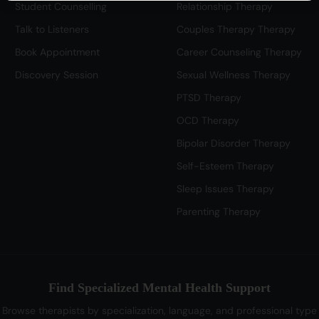
Student Counselling
Relationship Therapy
Talk to Listeners
Couples Therapy Therapy
Book Appointment
Career Counseling Therapy
Discovery Session
Sexual Wellness Therapy
PTSD Therapy
OCD Therapy
Bipolar Disorder Therapy
Self-Esteem Therapy
Sleep Issues Therapy
Parenting Therapy
Find Specialized Mental Health Support
Browse therapists by specialization, language, and professional type