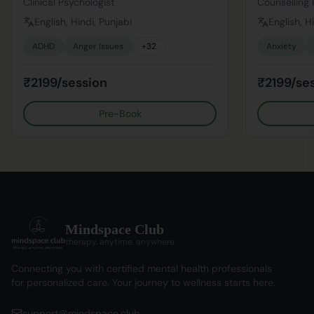
Clinical Psychologist
Counselling 
English, Hindi, Punjabi
English, H
ADHD
Anger Issues
+
32
Anxiety
₹2199/session
₹2199/se
Pre-Book
Mindspace Club
therapy. anytime. anywhere.
Connecting you with certified mental health professionals
for personalized care. Your journey to wellness starts here.
support@mindspace.club