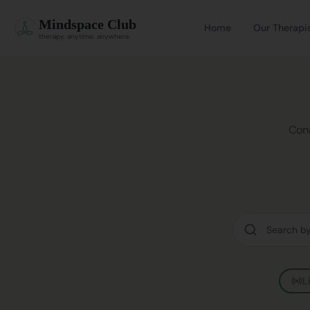
Mindspace Club
Home
Our Therapi
therapy. anytime. anywhere.
Conn
L