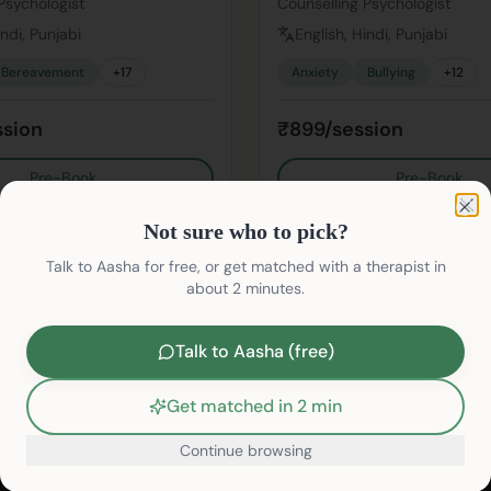
Psychologist
Counselling Psychologist
indi, Punjabi
English, Hindi, Punjabi
Bereavement
+
17
Anxiety
Bullying
+
12
ssion
₹899/session
Pre-Book
Pre-Book
Not sure who to pick?
Clo
Not sure who to pick?
Talk to Aasha for free, or get matched with a therapist in
about 2 minutes.
Talk to Aasha (free)
Find Therapists
Therapy Services
Find Psychologists
Depression Therapy
Get matched in 2 min
Find Psychiatrists
Anxiety Therapy
Continue browsing
Life Coaches
Stress Therapy
/therapists/