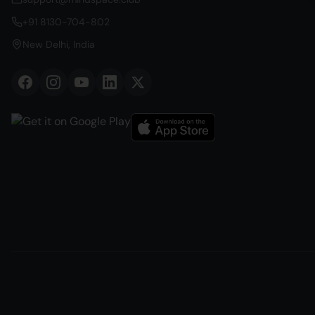
+91 8130-704-802
New Delhi, India