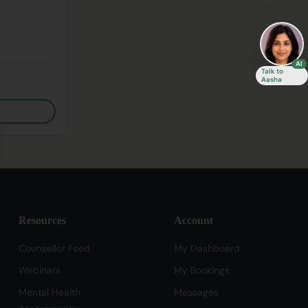
AI
Talk to
Aasha
se
Resources
Account
Counsellor Feed
My Dashboard
Webinars
My Bookings
Mental Health
Messages