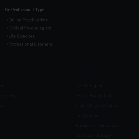
By Professional Type
Online Psychiatrists
Clinical Psychologists
Life Coaches
Professional Listeners
Life
Professional Support
py
Live Therapists
ounseling
Online Psychiatrists
nce
Clinical Psychologists
Life Coaches
Professional Listeners
Individual Therapy