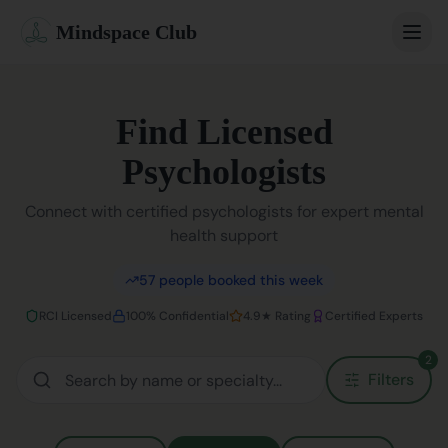
Mindspace Club
Home
Find Licensed
Our Therapists
Psychologists
Life Coaches
Connect with certified psychologists for expert mental
health support
Student Therapy
57
people booked this week
Webinars
RCI Licensed
100% Confidential
4.9★ Rating
Certified Experts
Community
2
Filters
Blog
Book Session
Sign In