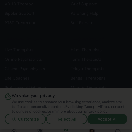
ADHD Therapy
Grief Support
Bipolar Support
Parenting Help
PTSD Treatment
Self Esteem
Professional Support
Language Support
Live Therapists
Hindi Therapists
Online Psychiatrists
Tamil Therapists
Clinical Psychologists
Telugu Therapists
Life Coaches
Bengali Therapists
Professional Listeners
Marathi Therapists
We value your privacy
Individual Therapy
English Therapists
We use cookies to enhance your browsing experience, analyze site
traffic, and personalize content. By clicking "Accept All", you consent
to our use of cookies.
Learn more about our privacy policy
Customize
Reject All
Accept All
©
2026
Mindspace Club. All rights reserved.
v1.0.0.803616
Made with ❤️ in India