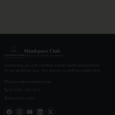
Mindspace Club
therapy. anytime. anywhere.
Connecting you with certified mental health professionals
for personalized care. Your journey to wellness starts here.
support@mindspace.club
+91 8130-704-802
New Delhi, India