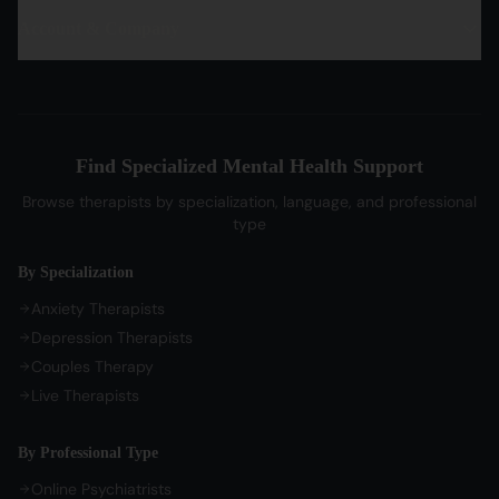
PTSD Therapy
Hindi Therapists
Life Coaches
Account & Company
Blog & Articles
OCD Therapy
English Therapists
Professional Listeners
My Dashboard
Bipolar Disorder Therapy
Tamil Therapists
My Bookings
Self-Esteem Therapy
Telugu Therapists
Messages
Sleep Issues Therapy
Bengali Therapists
Find Specialized Mental Health Support
My Profile
Parenting Therapy
Marathi Therapists
Browse therapists by specialization, language, and professional
Sign In / Sign Up
type
COMPANY
By Specialization
About Us
Anxiety Therapists
Contact Us
Depression Therapists
Couples Therapy
Privacy Policy
Live Therapists
Terms of Service
Refund Policy
By Professional Type
Cookie Preferences
Online Psychiatrists