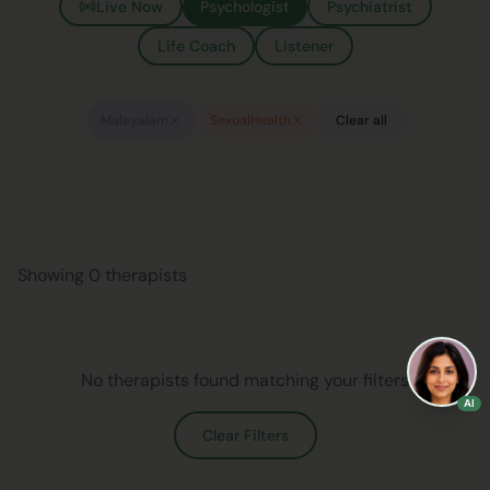
Live Now
Psychologist
Psychiatrist
Life Coach
Listener
Malayalam
SexualHealth
Clear all
Showing 0 therapists
No therapists found matching your filters
AI
Clear Filters