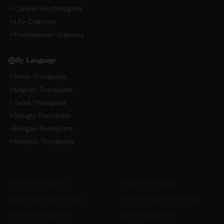
Clinical Psychologists
Life Coaches
Professional Listeners
By Language
Hindi Therapists
English Therapists
Tamil Therapists
Telugu Therapists
Bengali Therapists
Marathi Therapists
Mental Health Support
Relationship & Life
Anxiety Therapists
Couples Therapy
Depression Counseling
Relationship Counseling
Stress Management
Career Guidance