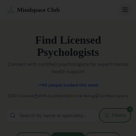
Mindspace Club
Home
Find Licensed
Our Therapists
Psychologists
Life Coaches
Connect with certified psychologists for expert mental
health support
Student Therapy
48
people booked this week
Webinars
RCI Licensed
100% Confidential
4.9★ Rating
Certified Experts
Community
2
Filters
Blog
Book Session
Sign In