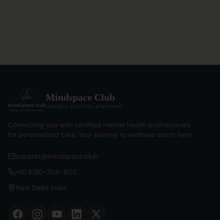
Mindspace Club
therapy. anytime. anywhere.
Connecting you with certified mental health professionals
for personalized care. Your journey to wellness starts here.
support@mindspace.club
+91 8130-704-802
New Delhi, India