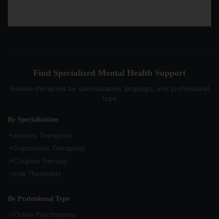
PTSD Therapy
Hindi Therapists
Life Coaches
Account & Company
Blog & Articles
OCD Therapy
English Therapists
Professional Listeners
My Dashboard
Bipolar Disorder Therapy
Tamil Therapists
My Bookings
Self-Esteem Therapy
Telugu Therapists
Messages
Sleep Issues Therapy
Bengali Therapists
Find Specialized Mental Health Support
My Profile
Parenting Therapy
Marathi Therapists
Browse therapists by specialization, language, and professional
Sign In / Sign Up
type
COMPANY
By Specialization
About Us
Anxiety Therapists
Contact Us
Depression Therapists
Couples Therapy
Privacy Policy
Live Therapists
Terms of Service
Refund Policy
By Professional Type
Cookie Preferences
Online Psychiatrists