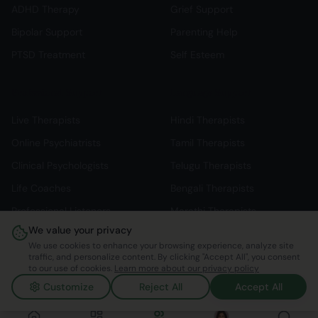
ADHD Therapy
Grief Support
Bipolar Support
Parenting Help
PTSD Treatment
Self Esteem
Professional Support
Language Support
Live Therapists
Hindi Therapists
Online Psychiatrists
Tamil Therapists
Clinical Psychologists
Telugu Therapists
Life Coaches
Bengali Therapists
Professional Listeners
Marathi Therapists
We value your privacy
Individual Therapy
English Therapists
We use cookies to enhance your browsing experience, analyze site
traffic, and personalize content. By clicking "Accept All", you consent
to our use of cookies.
Learn more about our privacy policy
Customize
Reject All
Accept All
©
2026
Mindspace Club. All rights reserved.
v1.0.0.803616
Made with ❤️ in India