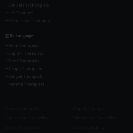
Clinical Psychologists
Life Coaches
Professional Listeners
By Language
Hindi Therapists
English Therapists
Tamil Therapists
Telugu Therapists
Bengali Therapists
Marathi Therapists
Mental Health Support
Relationship & Life
Anxiety Therapists
Couples Therapy
Depression Counseling
Relationship Counseling
Stress Management
Career Guidance