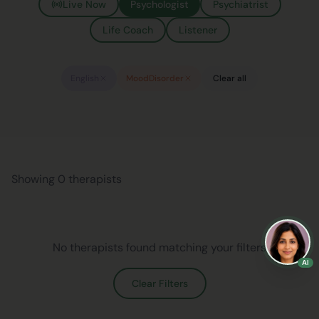
Live Now
Psychologist
Psychiatrist
Life Coach
Listener
English
MoodDisorder
Clear all
Showing 0 therapists
No therapists found matching your filters
AI
Clear Filters