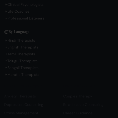
Clinical Psychologists
Life Coaches
Professional Listeners
By Language
Hindi Therapists
English Therapists
Tamil Therapists
Telugu Therapists
Bengali Therapists
Marathi Therapists
Mental Health Support
Relationship & Life
Anxiety Therapists
Couples Therapy
Depression Counseling
Relationship Counseling
Stress Management
Career Guidance