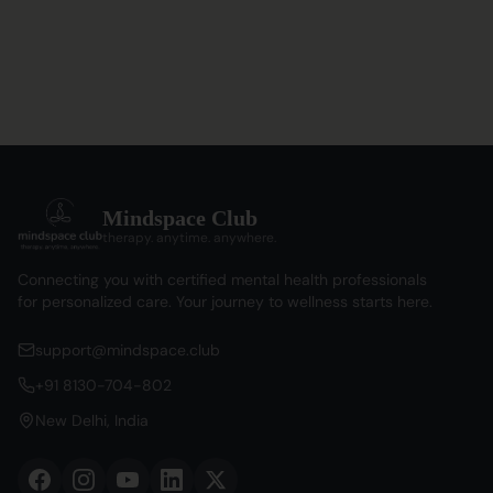
Mindspace Club
therapy. anytime. anywhere.
Connecting you with certified mental health professionals
for personalized care. Your journey to wellness starts here.
support@mindspace.club
+91 8130-704-802
New Delhi, India