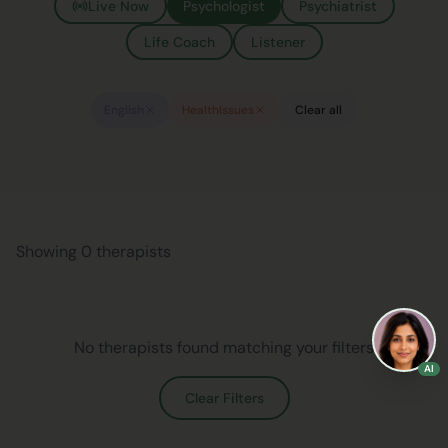
Live Now
Psychologist
Psychiatrist
Life Coach
Listener
English
HealthIssues
Clear all
Showing 0 therapists
No therapists found matching your filters
AI
Clear Filters