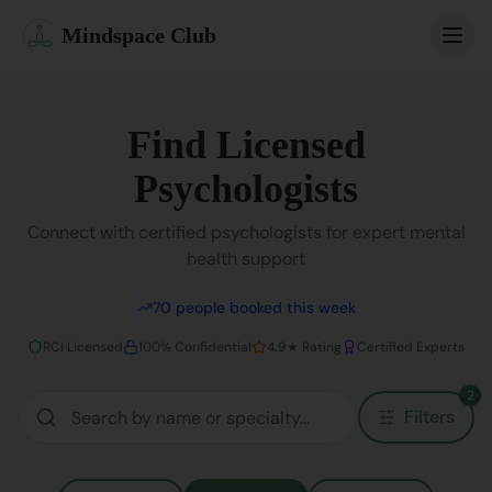
Mindspace Club
Home
Find Licensed
Our Therapists
Psychologists
Life Coaches
Connect with certified psychologists for expert mental
health support
Student Therapy
70
people booked this week
Webinars
RCI Licensed
100% Confidential
4.9★ Rating
Certified Experts
Community
2
Filters
Blog
Book Session
Sign In