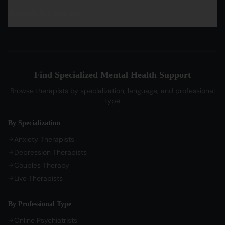
PTSD Therapy
Hindi Therapists
Life Coaches
Account & Company
Blog & Articles
OCD Therapy
English Therapists
Professional Listeners
My Dashboard
Bipolar Disorder Therapy
Tamil Therapists
My Bookings
Self-Esteem Therapy
Telugu Therapists
Messages
Sleep Issues Therapy
Bengali Therapists
Find Specialized Mental Health Support
My Profile
Parenting Therapy
Marathi Therapists
Browse therapists by specialization, language, and professional
Sign In / Sign Up
type
COMPANY
By Specialization
About Us
Anxiety Therapists
Contact Us
Depression Therapists
Couples Therapy
Privacy Policy
Live Therapists
Terms of Service
Refund Policy
By Professional Type
Cookie Preferences
Online Psychiatrists