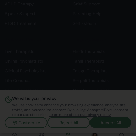
ADHD Therapy
Grief Support
Bipolar Support
Parenting Help
PTSD Treatment
Self Esteem
Professional Support
Language Support
Live Therapists
Hindi Therapists
Online Psychiatrists
Tamil Therapists
Clinical Psychologists
Telugu Therapists
Life Coaches
Bengali Therapists
Professional Listeners
Marathi Therapists
We value your privacy
Individual Therapy
English Therapists
We use cookies to enhance your browsing experience, analyze site
traffic, and personalize content. By clicking "Accept All", you consent
to our use of cookies.
Learn more about our privacy policy
Customize
Reject All
Accept All
©
2026
Mindspace Club. All rights reserved.
v1.0.0.803616
Made with ❤️ in India