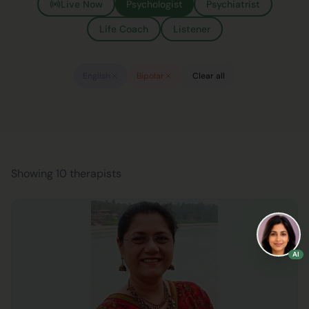
Live Now
Psychologist
Psychiatrist
Life Coach
Listener
English
Bipolar
Clear all
Showing 10 therapists
AI