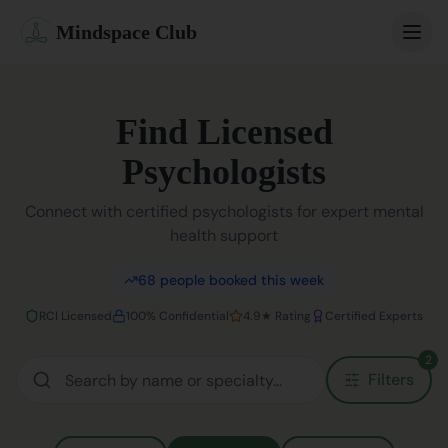
Mindspace Club
Home
Find Licensed
Our Therapists
Psychologists
Life Coaches
Connect with certified psychologists for expert mental
health support
Student Therapy
68
people booked this week
Webinars
RCI Licensed
100% Confidential
4.9★ Rating
Certified Experts
Community
2
Filters
Blog
Book Session
Sign In