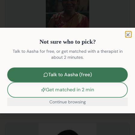
Not sure who to pick?
Clo
Not sure who to pick?
SUSSANA YARUSHA JOHN
Talk to Aasha for free, or get matched with a therapist in
Clinical Psychologist
about 2 minutes.
English, Hindi
Talk to Aasha (free)
ADHD
Anger Issues
+
21
Get matched in 2 min
₹2199/session
Continue browsing
Pre-Book
/therapists/