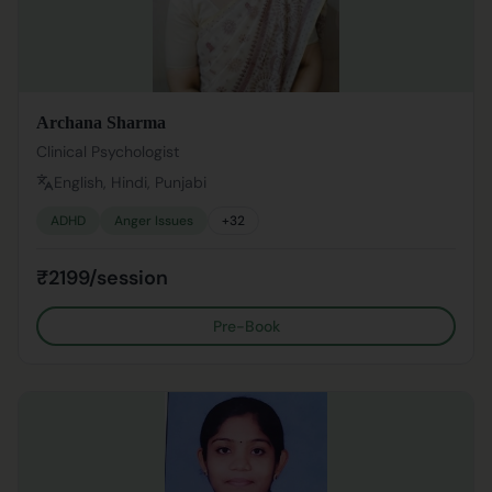
Archana Sharma
Clinical Psychologist
English, Hindi, Punjabi
ADHD
Anger Issues
+
32
₹2199/session
Pre-Book