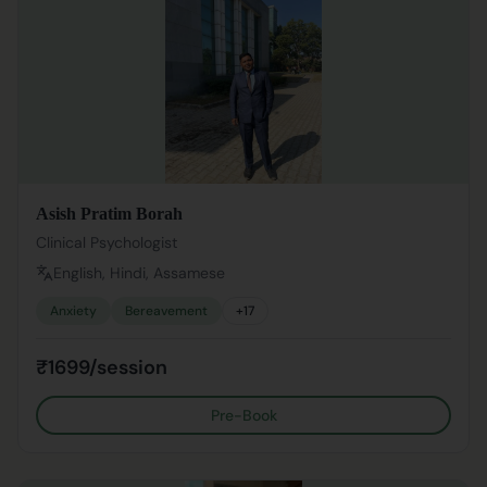
Asish Pratim Borah
Clinical Psychologist
English, Hindi, Assamese
Anxiety
Bereavement
+
17
₹1699/session
Pre-Book