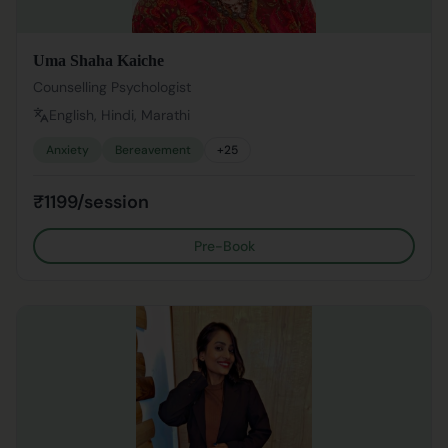
Uma Shaha Kaiche
Counselling Psychologist
English, Hindi, Marathi
Anxiety
Bereavement
+
25
₹1199/session
Pre-Book