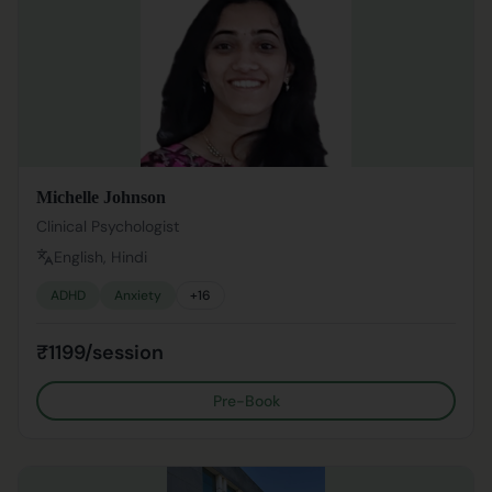
Michelle Johnson
Clinical Psychologist
English, Hindi
ADHD
Anxiety
+
16
₹1199/session
Pre-Book