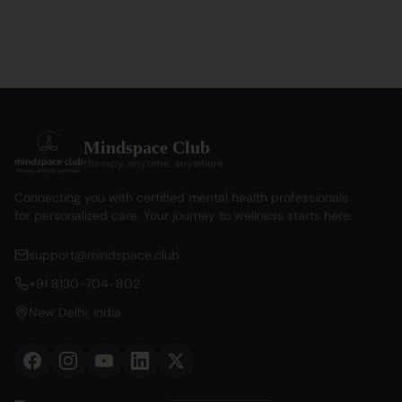
Mindspace Club
therapy. anytime. anywhere.
Connecting you with certified mental health professionals
for personalized care. Your journey to wellness starts here.
support@mindspace.club
+91 8130-704-802
New Delhi, India