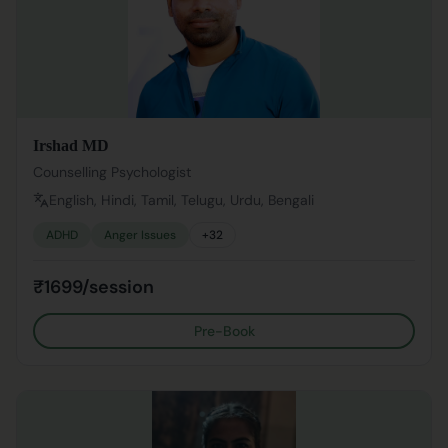
Irshad MD
Counselling Psychologist
English, Hindi, Tamil, Telugu, Urdu, Bengali
ADHD
Anger Issues
+
32
₹1699/session
Pre-Book