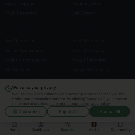
Bipolar Support
Parenting Help
PTSD Treatment
Self Esteem
Professional Support
Language Support
Live Therapists
Hindi Therapists
Online Psychiatrists
Tamil Therapists
Clinical Psychologists
Telugu Therapists
Life Coaches
Bengali Therapists
Professional Listeners
Marathi Therapists
We value your privacy
Individual Therapy
English Therapists
We use cookies to enhance your browsing experience, analyze site
traffic, and personalize content. By clicking "Accept All", you consent
to our use of cookies.
Learn more about our privacy policy
Customize
Reject All
Accept All
©
2026
Mindspace Club. All rights reserved.
v1.0.0.803616
Made with ❤️ in India
Home
Dashboard
Experts
Aasha
Community