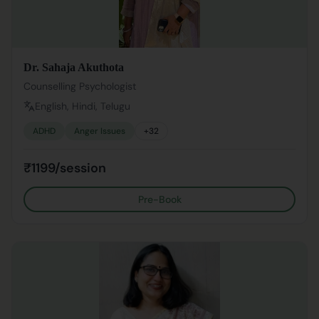
Dr. Sahaja Akuthota
Counselling Psychologist
English, Hindi, Telugu
ADHD
Anger Issues
+
32
₹1199/session
Pre-Book