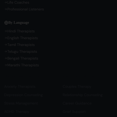
Life Coaches
Professional Listeners
By Language
Hindi Therapists
English Therapists
Tamil Therapists
Telugu Therapists
Bengali Therapists
Marathi Therapists
Mental Health Support
Relationship & Life
Anxiety Therapists
Couples Therapy
Depression Counseling
Relationship Counseling
Stress Management
Career Guidance
ADHD Therapy
Grief Support