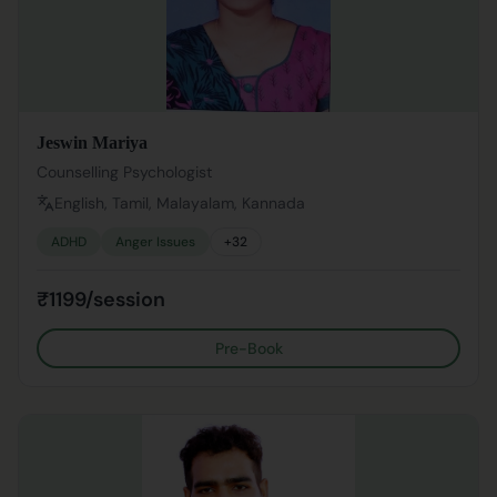
Jeswin Mariya
Counselling Psychologist
English, Tamil, Malayalam, Kannada
ADHD
Anger Issues
+
32
₹1199/session
Pre-Book