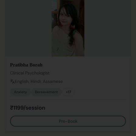
Pratibha Borah
Clinical Psychologist
English, Hindi, Assamese
Anxiety
Bereavement
+
17
₹1199/session
Pre-Book