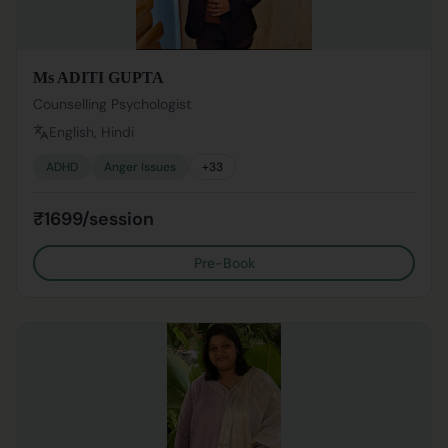
Ms ADITI GUPTA
Counselling Psychologist
English, Hindi
ADHD
Anger Issues
+
33
₹1699/session
Pre-Book