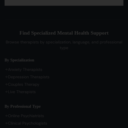
OCD Therapy
English Therapists
Professional Listeners
My Dashboard
Bipolar Disorder Therapy
Tamil Therapists
My Bookings
Self-Esteem Therapy
Telugu Therapists
Messages
Sleep Issues Therapy
Bengali Therapists
Find Specialized Mental Health Support
My Profile
Parenting Therapy
Marathi Therapists
Browse therapists by specialization, language, and professional
Sign In / Sign Up
type
COMPANY
By Specialization
About Us
Anxiety Therapists
Contact Us
Depression Therapists
Couples Therapy
Privacy Policy
Live Therapists
Terms of Service
Refund Policy
By Professional Type
Cookie Preferences
Online Psychiatrists
Clinical Psychologists