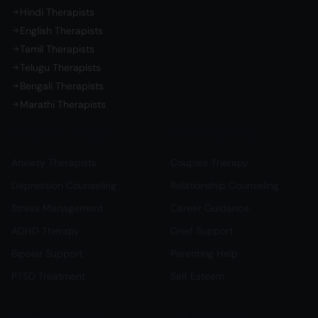
Hindi Therapists
English Therapists
Tamil Therapists
Telugu Therapists
Bengali Therapists
Marathi Therapists
Mental Health Support
Relationship & Life
Anxiety Therapists
Couples Therapy
Depression Counseling
Relationship Counseling
Stress Management
Career Guidance
ADHD Therapy
Grief Support
Bipolar Support
Parenting Help
PTSD Treatment
Self Esteem
Professional Support
Language Support