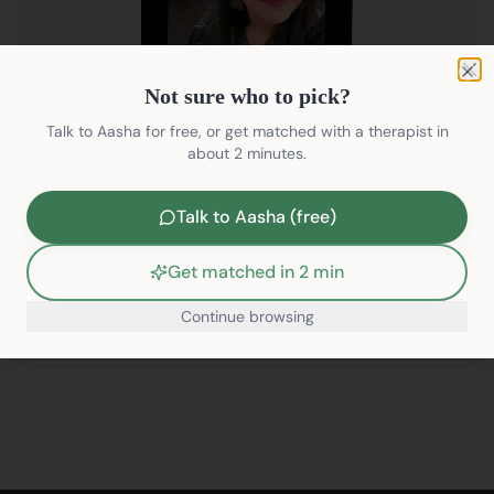
Not sure who to pick?
Clo
Not sure who to pick?
Divya Bansal
Talk to Aasha for free, or get matched with a therapist in
Clinical Psychologist
about 2 minutes.
English, Hindi
Talk to Aasha (free)
Addiction
Anxiety
+
11
Get matched in 2 min
₹2599/session
Continue browsing
Pre-Book
/therapists/