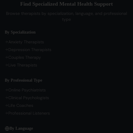
Bengali Therapists
Find Specialized Mental Health Support
My Profile
Parenting Therapy
Marathi Therapists
Browse therapists by specialization, language, and professional
Sign In / Sign Up
type
COMPANY
By Specialization
About Us
Anxiety Therapists
Contact Us
Depression Therapists
Couples Therapy
Privacy Policy
Live Therapists
Terms of Service
Refund Policy
By Professional Type
Cookie Preferences
Online Psychiatrists
Clinical Psychologists
Life Coaches
Professional Listeners
By Language