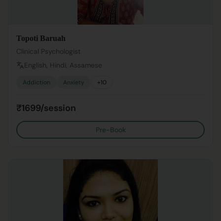
Topoti Baruah
Clinical Psychologist
English, Hindi, Assamese
Addiction
Anxiety
+
10
₹1699/session
Pre-Book