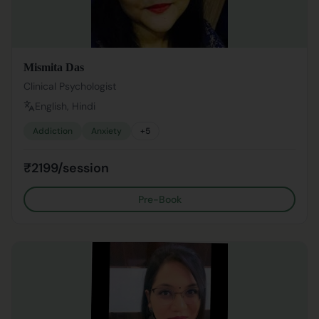
Mismita Das
Clinical Psychologist
English, Hindi
Addiction
Anxiety
+
5
₹2199/session
Pre-Book