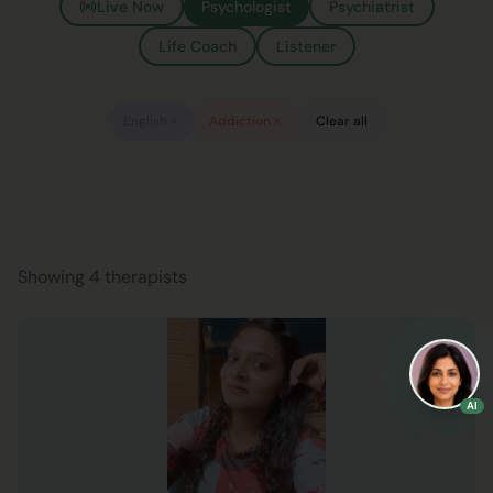
Live Now
Psychologist
Psychiatrist
Life Coach
Listener
English
Addiction
Clear all
Showing 4 therapists
AI