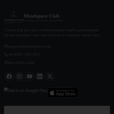
Mindspace Club
therapy. anytime. anywhere.
Connecting you with certified mental health professionals
for personalized care. Your journey to wellness starts here.
support@mindspace.club
+91 8130-704-802
New Delhi, India
Find Therapists