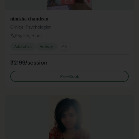
nimisha chandran
Clinical Psychologist
English, Hindi
Addiction
Anxiety
+
14
₹2199/session
Pre-Book