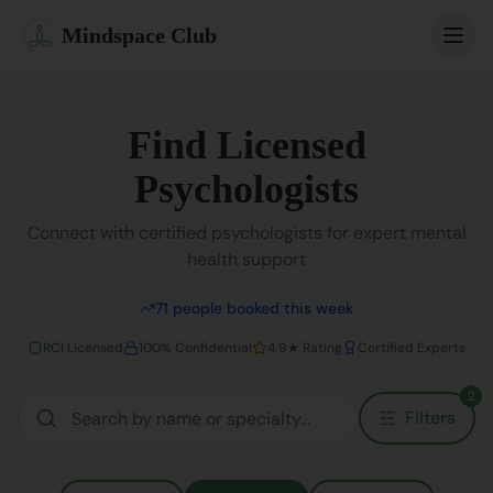
Mindspace Club
Home
Find Licensed
Our Therapists
Psychologists
Life Coaches
Connect with certified psychologists for expert mental
health support
Student Therapy
71
people booked this week
Webinars
RCI Licensed
100% Confidential
4.9★ Rating
Certified Experts
Community
2
Filters
Blog
Book Session
Sign In