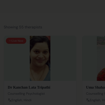
Showing 55 therapists
Live Now
Dr Kanchan Lata Tripathi
Uma Shaha
Counselling Psychologist
Counselling 
English, Hindi
English, H