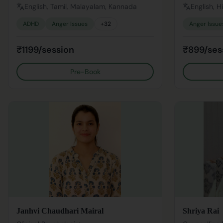
English, Tamil, Malayalam, Kannada
English, H
ADHD
Anger Issues
+
32
Anger Issue
₹1199/session
₹899/ses
Pre-Book
Janhvi Chaudhari Mairal
Shriya Rai