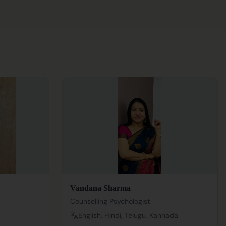
Vandana Sharma
Counselling Psychologist
English, Hindi, Telugu, Kannada