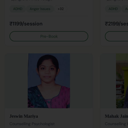
ADHD
Anger Issues
+
32
ADHD
A
₹1199/session
₹2199/se
Pre-Book
Jeswin Mariya
Mahak Jai
Counselling Psychologist
Counselling 