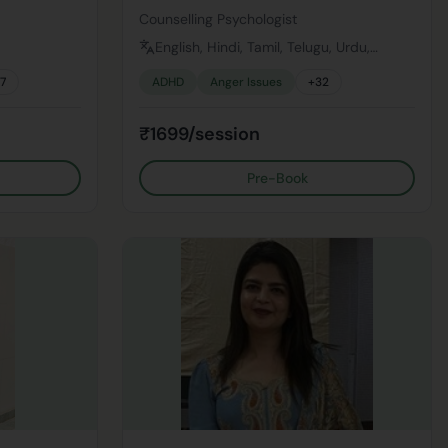
Counselling Psychologist
English, Hindi, Tamil, Telugu, Urdu,
Bengali
17
ADHD
Anger Issues
+
32
₹1699/session
Pre-Book