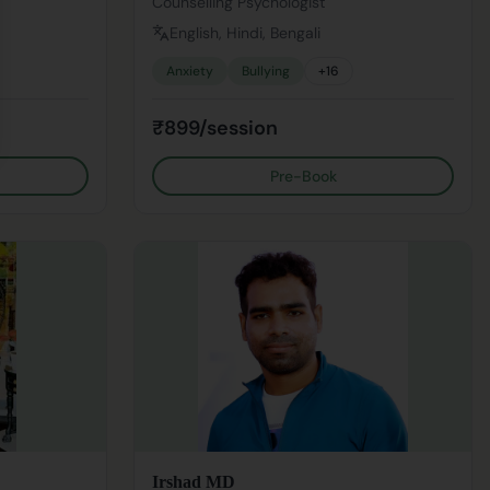
Counselling Psychologist
English, Hindi, Bengali
Anxiety
Bullying
+
16
₹899/session
Pre-Book
Irshad MD