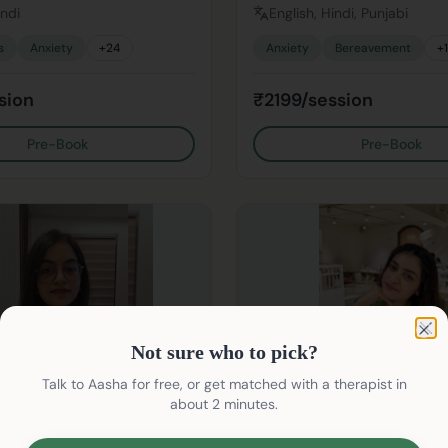
indi
English, Hindi, Punjabi
s
Anxiety
+
24
Anxiety
Bereavement
+
sion
₹2199/session
Pre-Book
Pre-Book
Not sure who to pick?
Clo
Not sure who to pick?
Talk to Aasha for free, or get matched with a therapist in
about 2 minutes.
Kanika Kareer