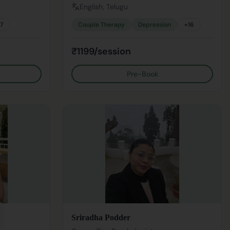
English, Telugu
17
Couple Therapy
Depression
+
16
₹1199/session
Pre-Book
se
Sriradha Podder