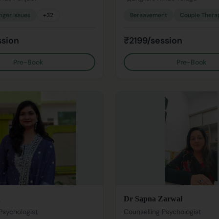
nger Issues
+
32
Bereavement
Couple Thera
ssion
₹2199/session
Pre-Book
Pre-Book
n
Dr Sapna Zarwal
Psychologist
Counselling Psychologist