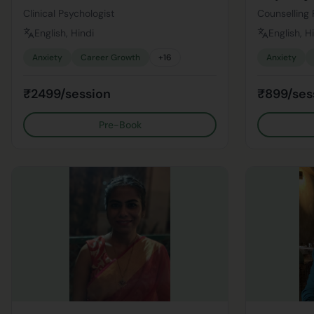
Clinical Psychologist
Counselling 
English, Hindi
English, H
Anxiety
Career Growth
+
16
Anxiety
₹2499/session
₹899/ses
Pre-Book