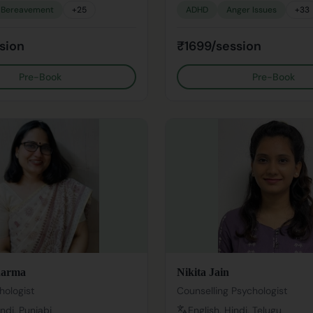
Bereavement
+
25
ADHD
Anger Issues
+
33
sion
₹1699/session
Pre-Book
Pre-Book
harma
Nikita Jain
hologist
Counselling Psychologist
indi, Punjabi
English, Hindi, Telugu