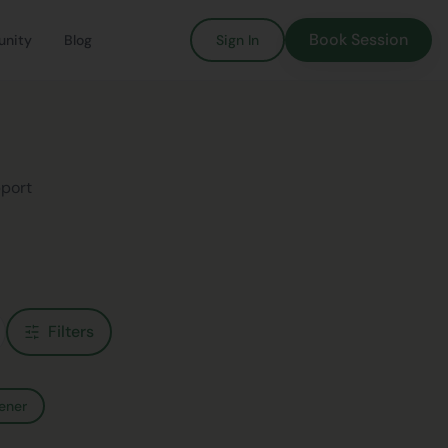
Book Session
nity
Blog
Sign In
pport
Filters
ener