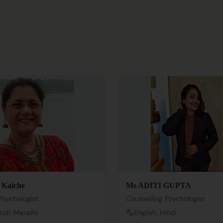
 Kaiche
Ms ADITI GUPTA
Psychologist
Counselling Psychologist
indi, Marathi
English, Hindi