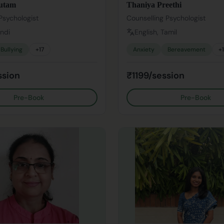
utam
Thaniya Preethi
Psychologist
Counselling Psychologist
indi
English, Tamil
Bullying
+
17
Anxiety
Bereavement
+
ssion
₹1199/session
Pre-Book
Pre-Book