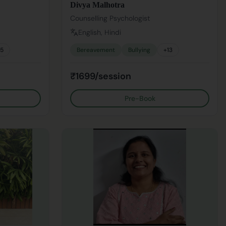
Divya Malhotra
Counselling Psychologist
English, Hindi
15
Bereavement
Bullying
+
13
₹1699/session
Pre-Book