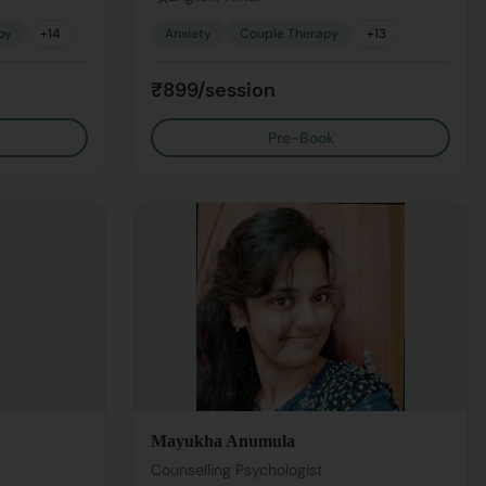
py
+
14
Anxiety
Couple Therapy
+
13
₹899/session
Pre-Book
Mayukha Anumula
Counselling Psychologist