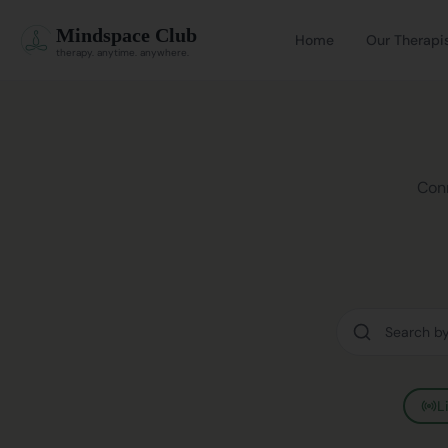
Mindspace Club
Home
Our Therapi
therapy. anytime. anywhere.
Conn
L