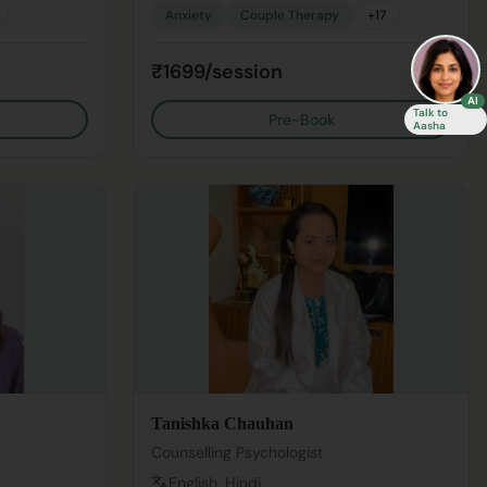
Anxiety
Couple Therapy
+
17
₹1699/session
AI
Talk to
Pre-Book
Aasha
Tanishka Chauhan
Counselling Psychologist
English, Hindi