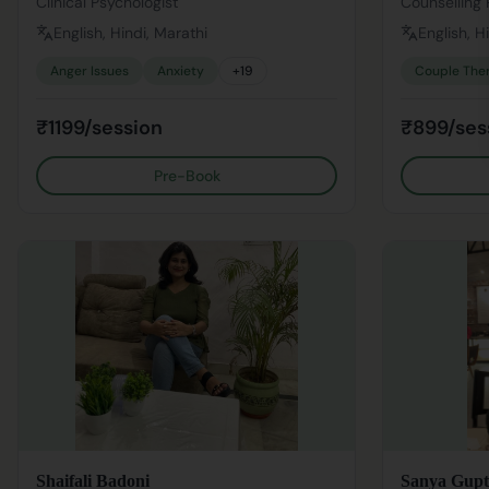
Clinical Psychologist
Counselling 
English, Hindi, Marathi
English, H
Anger Issues
Anxiety
+
19
Couple The
₹1199/session
₹899/ses
Pre-Book
Shaifali Badoni
Sanya Gupt