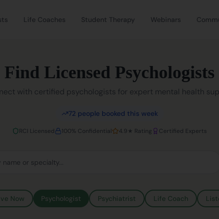
sts
Life Coaches
Student Therapy
Webinars
Commu
Find Licensed Psychologists
ect with certified psychologists for expert mental health su
72
people booked this week
RCI Licensed
100% Confidential
4.9★ Rating
Certified Experts
ive Now
Psychologist
Psychiatrist
Life Coach
List