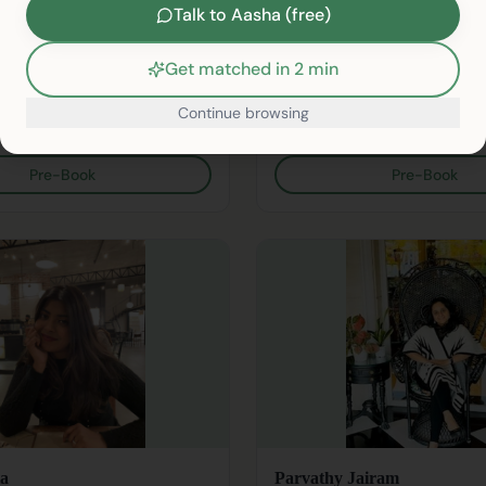
Psychologist
Counselling Psychologist
Talk to Aasha (free)
indi
English, Hindi
Get matched in 2 min
rapy
Depression
+
16
Anxiety
Bullying
+
14
Continue browsing
sion
₹899/session
/therapists/
Pre-Book
Pre-Book
a
Parvathy Jairam