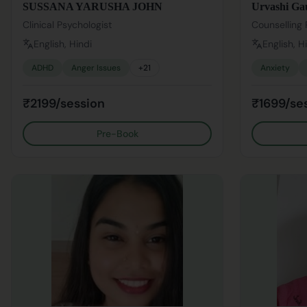
SUSSANA YARUSHA JOHN
Urvashi Ga
Clinical Psychologist
Counselling 
English, Hindi
English, H
ADHD
Anger Issues
+
21
Anxiety
₹2199/session
₹1699/se
Pre-Book