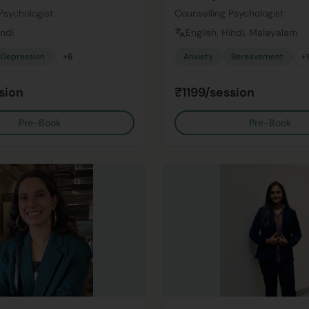
Psychologist
Counselling Psychologist
indi
English, Hindi, Malayalam
Depression
+
6
Anxiety
Bereavement
+
sion
₹1199/session
Pre-Book
Pre-Book