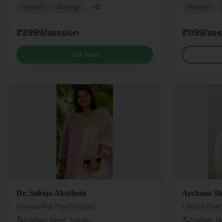
Anxiety
Bullying
+
12
Anxiety
₹3999/session
₹1199/ses
Talk Now
Dr. Sahaja Akuthota
Archana S
Counselling Psychologist
Clinical Psyc
English, Hindi, Telugu
English, H