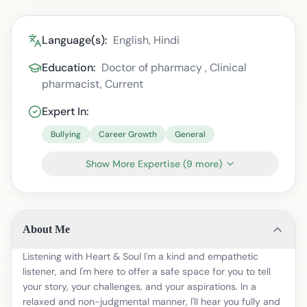
Language(s):
English, Hindi
Education:
Doctor of pharmacy , Clinical
pharmacist, Current
Expert In:
Bullying
Career Growth
General
Show More Expertise
(
9
more)
About Me
Listening with Heart & Soul I'm a kind and empathetic
listener, and I'm here to offer a safe space for you to tell
your story, your challenges, and your aspirations. In a
relaxed and non-judgmental manner, I'll hear you fully and