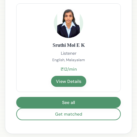
Sruthi Mol E K
Listener
English, Malayalam
₹12/min
View Details
See all
Get matched