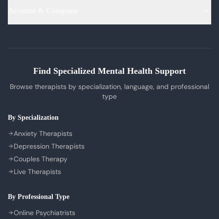
PTSD Therapy
Hindi Therapists
Life Coaches
Account & Company
Blog & Articles
OCD Therapy
English Therapists
Professional Listeners
My Dashboard
Bipolar Disorder Therapy
Tamil Therapists
My Bookings
Self-Esteem Therapy
Telugu Therapists
Messages
Sleep Issues Therapy
Bengali Therapists
Find Specialized Mental Health Support
My Profile
Parenting Therapy
Marathi Therapists
Browse therapists by specialization, language, and professional
Sign In / Sign Up
type
COMPANY
By Specialization
About Us
Anxiety Therapists
Contact Us
Depression Therapists
Couples Therapy
Privacy Policy
Live Therapists
Terms of Service
Refund Policy
By Professional Type
Cookie Preferences
Online Psychiatrists