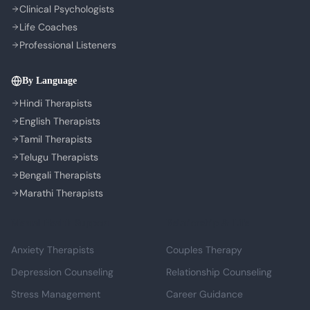
Clinical Psychologists
Life Coaches
Professional Listeners
By Language
Hindi Therapists
English Therapists
Tamil Therapists
Telugu Therapists
Bengali Therapists
Marathi Therapists
Mental Health Support
Relationship & Life
Anxiety Therapists
Couples Therapy
Depression Counseling
Relationship Counseling
Stress Management
Career Guidance