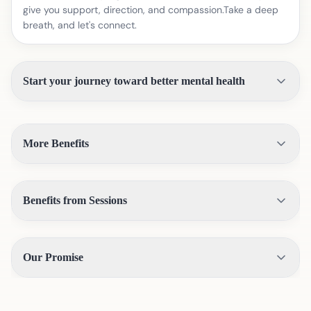
give you support, direction, and compassion.Take a deep
breath, and let's connect.
Start your journey toward better mental health
More Benefits
Benefits from Sessions
Our Promise