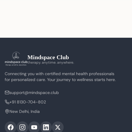
Mindspace Club
therapy. anytime. anywhere.
Connecting you with certified mental health professionals
for personalized care. Your journey to wellness starts here.
support@mindspace.club
+91 8130-704-802
New Delhi, India