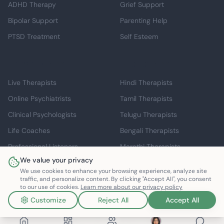
ADHD Therapy
Grief Support
Bipolar Support
Parenting Help
PTSD Treatment
Self Esteem
Professional Support
Language Support
Live Therapists
Hindi Therapists
Online Psychiatrists
Tamil Therapists
Clinical Psychologists
Telugu Therapists
Life Coaches
Bengali Therapists
Professional Listeners
Marathi Therapists
We value your privacy
Individual Therapy
English Therapists
We use cookies to enhance your browsing experience, analyze site
traffic, and personalize content. By clicking "Accept All", you consent
to our use of cookies.
Learn more about our privacy policy
Customize
Reject All
Accept All
©
2026
Mindspace Club. All rights reserved.
v1.0.0.803616
Made with ❤️ in India