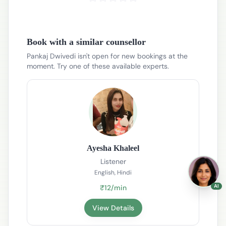
Book with a similar counsellor
Pankaj Dwivedi isn't open for new bookings at the
moment. Try one of these available experts.
Ayesha Khaleel
Listener
English, Hindi
AI
₹12/min
View Details