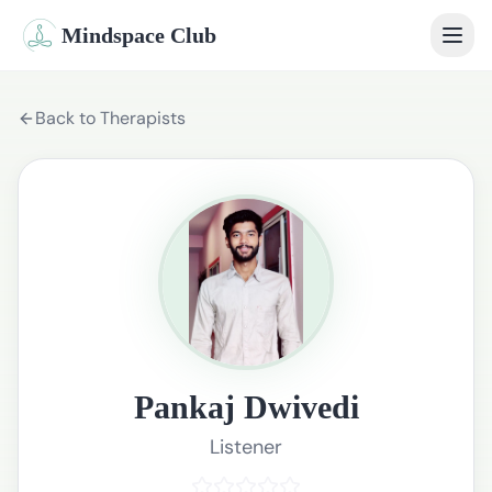
Mindspace Club
Home
Back to Therapists
Our Therapists
Life Coaches
Student Therapy
Webinars
Community
Pankaj Dwivedi
Blog
Listener
Book Session
Sign In