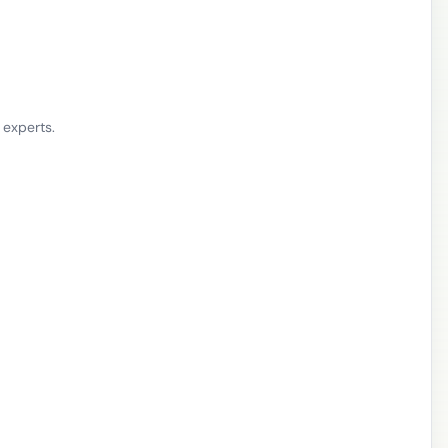
 experts.