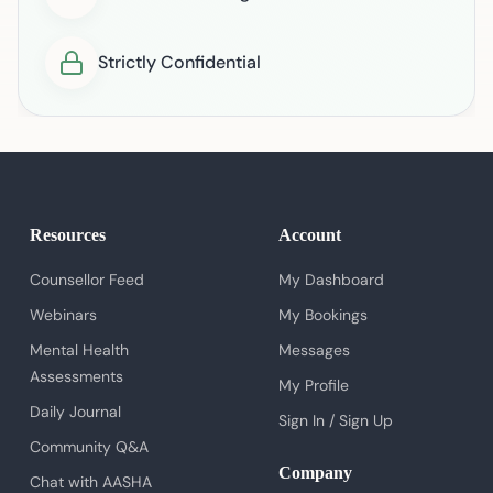
Strictly Confidential
Resources
Account
Counsellor Feed
My Dashboard
Webinars
My Bookings
Mental Health
Messages
Assessments
My Profile
Daily Journal
Sign In / Sign Up
Community Q&A
Company
Chat with AASHA