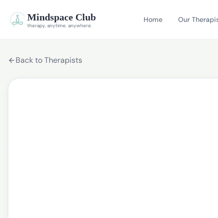
Mindspace Club
Home
Our Therapi
therapy. anytime. anywhere.
Back to Therapists