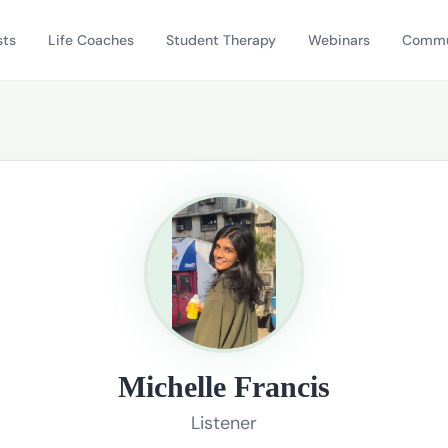
sts
Life Coaches
Student Therapy
Webinars
Commu
Michelle Francis
Listener