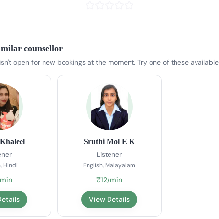
imilar counsellor
 isn't open for new bookings at the moment. Try one of these available
Khaleel
Sruthi Mol E K
ener
Listener
, Hindi
English, Malayalam
/min
₹12/min
etails
View Details