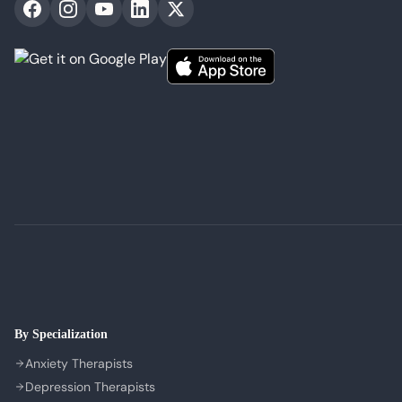
By Specialization
Anxiety Therapists
Depression Therapists