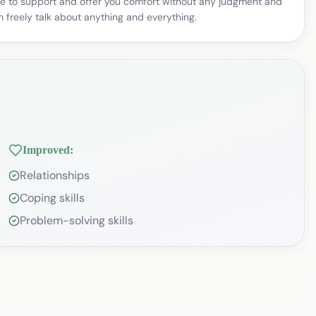
here to support and offer you comfort without any judgment and
 freely talk about anything and everything.
Improved:
Relationships
Coping skills
Problem-solving skills