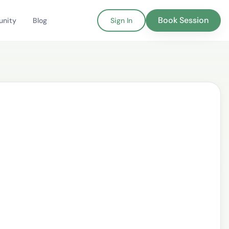
Book Session
nity
Blog
Sign In