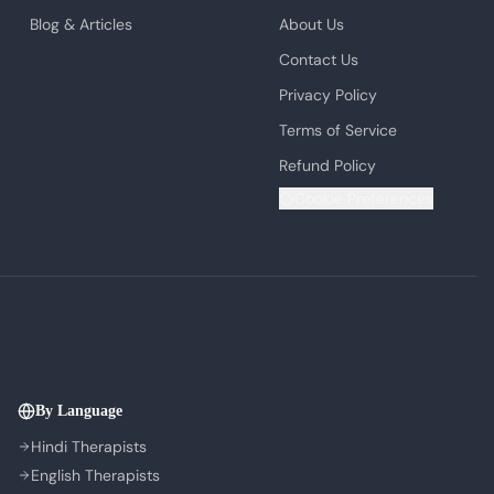
Blog & Articles
About Us
Contact Us
Privacy Policy
Terms of Service
Refund Policy
Cookie Preferences
By Language
Hindi Therapists
English Therapists