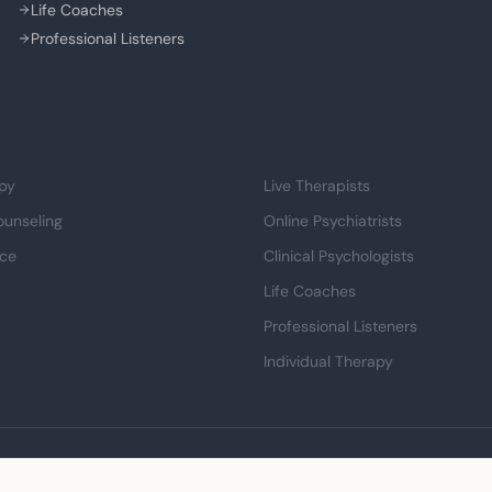
Life Coaches
Professional Listeners
Life
Professional Support
py
Live Therapists
ounseling
Online Psychiatrists
nce
Clinical Psychologists
Life Coaches
Professional Listeners
Individual Therapy