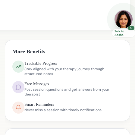
AI
Talk to
Aasha
More Benefits
Trackable Progress
Stay aligned with your therapy journey through
structured notes
Free Messages
Post session questions and get answers from your
therapist
Smart Reminders
Never miss a session with timely notifications