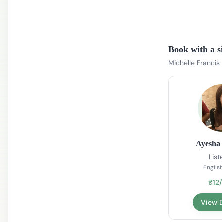
Book with a s
Michelle Francis
Ayesha 
List
English
₹12
View D