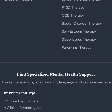
PTSD Therapy
OCD Therapy
Bipolar Disorder Therapy
Self-Esteem Therapy
Sleep Issues Therapy
Parenting Therapy
Find Specialized Mental Health Support
Browse therapists by specialization, language, and professional type
By Professional Type
Online Psychiatrists
Clinical Psychologists