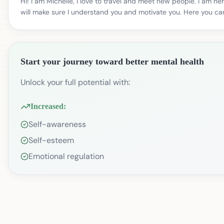
Hi! I am Michelle, I love to travel and meet new people. I am 
will make sure I understand you and motivate you. Here you can
Start your journey toward better mental health
Unlock your full potential with:
Increased:
Self-awareness
Self-esteem
Emotional regulation