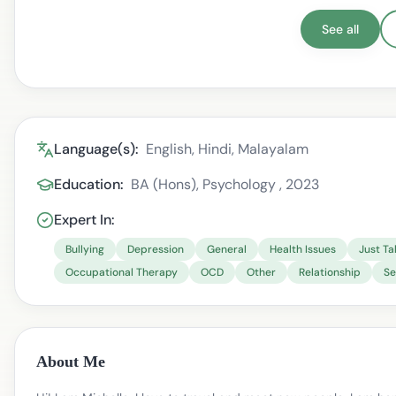
See all
Language(s):
English, Hindi, Malayalam
Education:
BA (Hons), Psychology , 2023
Expert In:
Bullying
Depression
General
Health Issues
Just Ta
Occupational Therapy
OCD
Other
Relationship
Se
About Me