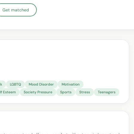
Get matched
lk
LGBTQ
Mood Disorder
Motivation
lf Esteem
Society Pressure
Sports
Stress
Teenagers