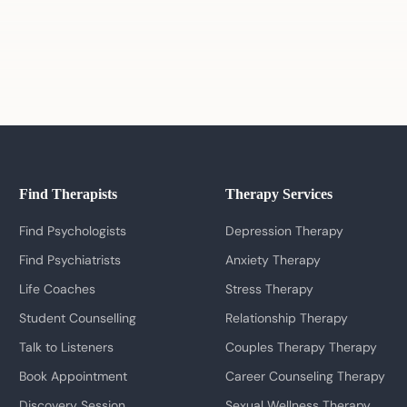
Find Therapists
Therapy Services
Find Psychologists
Depression Therapy
Find Psychiatrists
Anxiety Therapy
Life Coaches
Stress Therapy
Student Counselling
Relationship Therapy
Talk to Listeners
Couples Therapy Therapy
Book Appointment
Career Counseling Therapy
Discovery Session
Sexual Wellness Therapy