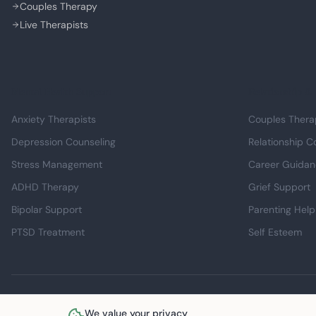
Couples Therapy
Live Therapists
Mental Health Support
Relationship & 
Anxiety Therapists
Couples Thera
Depression Counseling
Relationship C
Stress Management
Career Guida
ADHD Therapy
Grief Support
Bipolar Support
Parenting Help
PTSD Treatment
Self Esteem
©
2026
Mindspace Club. All rights reserved.
v1.0.0.803616
We value your privacy