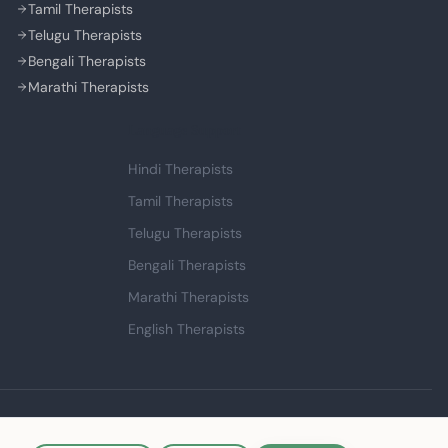
Tamil Therapists
Telugu Therapists
Bengali Therapists
Marathi Therapists
Language Support
Hindi Therapists
Tamil Therapists
Telugu Therapists
Bengali Therapists
Marathi Therapists
English Therapists
Made with ❤️ in India