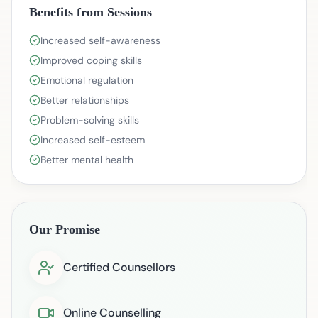
Benefits from Sessions
Increased self-awareness
Improved coping skills
Emotional regulation
Better relationships
Problem-solving skills
Increased self-esteem
Better mental health
Our Promise
Certified Counsellors
Online Counselling