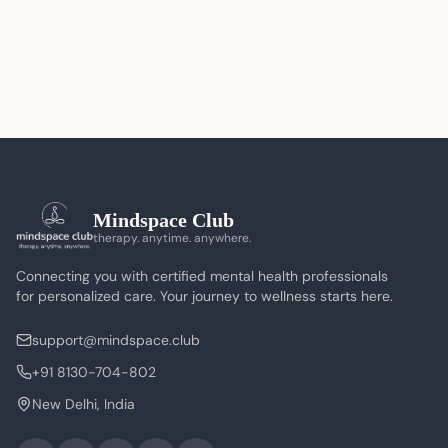
Mindspace Club
therapy. anytime. anywhere.
Connecting you with certified mental health professionals
for personalized care. Your journey to wellness starts here.
support@mindspace.club
+91 8130-704-802
New Delhi, India