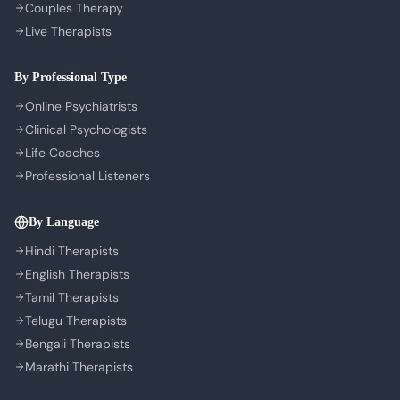
Couples Therapy
Privacy Policy
Live Therapists
Terms of Service
Refund Policy
By Professional Type
Cookie Preferences
Online Psychiatrists
Clinical Psychologists
Life Coaches
Professional Listeners
By Language
Hindi Therapists
English Therapists
Tamil Therapists
Telugu Therapists
Bengali Therapists
Marathi Therapists