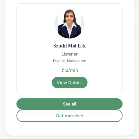
Sruthi Mol E K
Listener
English, Malayalam
₹12/min
View Details
See all
Get matched