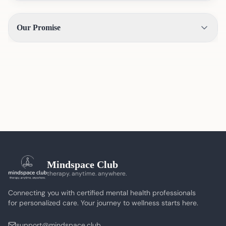
Our Promise
Mindspace Club
therapy. anytime. anywhere.
Connecting you with certified mental health professionals
for personalized care. Your journey to wellness starts here.
support@mindspace.club