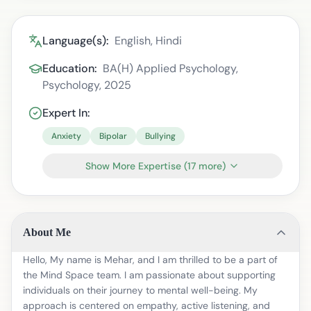
Language(s):
English, Hindi
Education:
BA(H) Applied Psychology,
Psychology, 2025
Expert In:
Anxiety
Bipolar
Bullying
Show More Expertise
(
17
more)
About Me
Hello, My name is Mehar, and I am thrilled to be a part of
the Mind Space team. I am passionate about supporting
individuals on their journey to mental well-being. My
approach is centered on empathy, active listening, and