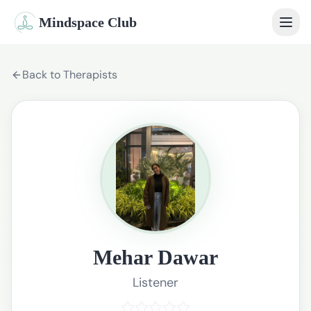
Mindspace Club
Home
Back to Therapists
Our Therapists
Life Coaches
Student Therapy
Webinars
Community
Mehar Dawar
Blog
Listener
Book Session
Sign In