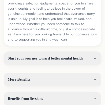
providing a safe, non-judgmental space for you to share
your thoughts and feelings.I believe in the power of
genuine connection and understand that everyones story
is unique. My goal is to help you feel heard, valued, and
understood. Whether you need someone to talk to,
guidance through a difficult time, or just a compassionate
ear, I am here for you.Looking forward to our conversations
and to supporting you in any way I can.
Start your journey toward better mental health
More Benefits
Benefits from Sessions