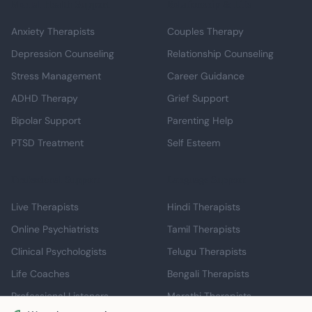
Mental Health Support
Relationship & Life
Anxiety Therapists
Couples Therapy
Depression Counseling
Relationship Counseling
Stress Management
Career Guidance
ADHD Therapy
Grief Support
Bipolar Support
Parenting Help
PTSD Treatment
Self Esteem
Professional Support
Language Support
Live Therapists
Hindi Therapists
Online Psychiatrists
Tamil Therapists
Clinical Psychologists
Telugu Therapists
Life Coaches
Bengali Therapists
Professional Listeners
Marathi Therapists