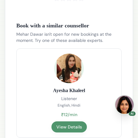
Book with a similar counsellor
Mehar Dawar isn't open for new bookings at the
moment. Try one of these available experts.
Ayesha Khaleel
Listener
English, Hindi
AI
₹12/min
View Details