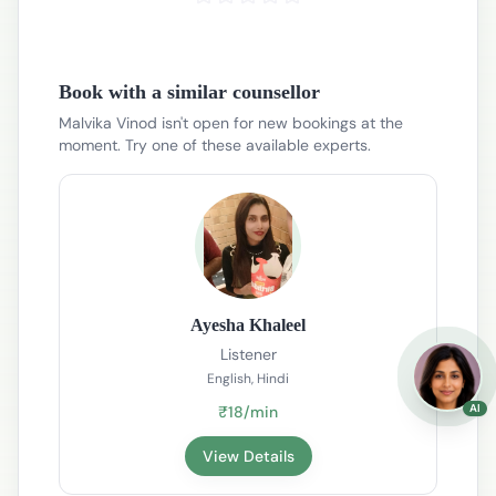
Book with a similar counsellor
Malvika Vinod isn't open for new bookings at the
moment. Try one of these available experts.
Ayesha Khaleel
Listener
English, Hindi
AI
₹18/min
View Details