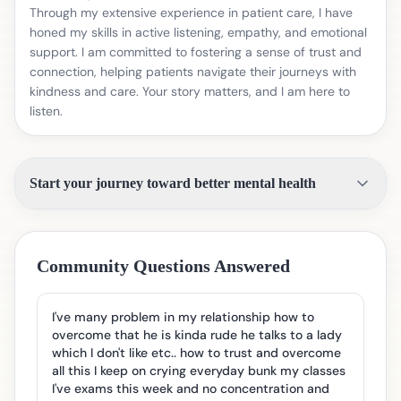
Through my extensive experience in patient care, I have
honed my skills in active listening, empathy, and emotional
support. I am committed to fostering a sense of trust and
connection, helping patients navigate their journeys with
kindness and care. Your story matters, and I am here to
listen.
Start your journey toward better mental health
Community Questions Answered
I've many problem in my relationship how to
overcome that he is kinda rude he talks to a lady
which I don't like etc.. how to trust and overcome
all this I keep on crying everyday bunk my classes
I've exams this week and no concentration and