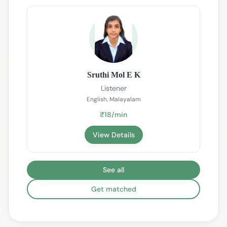
Sruthi Mol E K
Listener
English, Malayalam
₹18/min
View Details
See all
Get matched