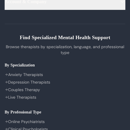
Account & Company
Blog & Articles
OCD Therapy
English Therapists
Professional Listeners
My Dashboard
Bipolar Disorder Therapy
Tamil Therapists
My Bookings
Self-Esteem Therapy
Telugu Therapists
Messages
Sleep Issues Therapy
Bengali Therapists
Find Specialized Mental Health Support
My Profile
Parenting Therapy
Marathi Therapists
Browse therapists by specialization, language, and professional
Sign In / Sign Up
type
COMPANY
By Specialization
About Us
Anxiety Therapists
Contact Us
Depression Therapists
Couples Therapy
Privacy Policy
Live Therapists
Terms of Service
Refund Policy
By Professional Type
Cookie Preferences
Online Psychiatrists
Clinical Psychologists