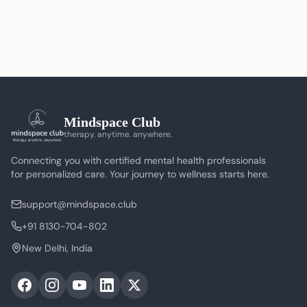
Mindspace Club
therapy. anytime. anywhere.
Connecting you with certified mental health professionals
for personalized care. Your journey to wellness starts here.
support@mindspace.club
+91 8130-704-802
New Delhi, India