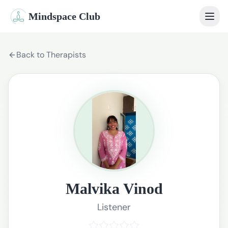
Mindspace Club
Home
Back to Therapists
Our Therapists
Life Coaches
Student Therapy
Webinars
Community
Malvika Vinod
Blog
Listener
Book Session
Sign In