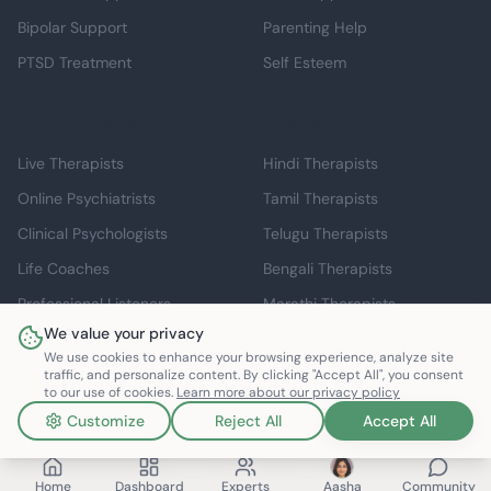
Bipolar Support
Parenting Help
PTSD Treatment
Self Esteem
Professional Support
Language Support
Live Therapists
Hindi Therapists
Online Psychiatrists
Tamil Therapists
Clinical Psychologists
Telugu Therapists
Life Coaches
Bengali Therapists
Professional Listeners
Marathi Therapists
We value your privacy
Individual Therapy
English Therapists
We use cookies to enhance your browsing experience, analyze site
traffic, and personalize content. By clicking "Accept All", you consent
to our use of cookies.
Learn more about our privacy policy
Customize
Reject All
Accept All
©
2026
Mindspace Club. All rights reserved.
v1.0.0.803616
Made with ❤️ in India
Home
Dashboard
Experts
Aasha
Community