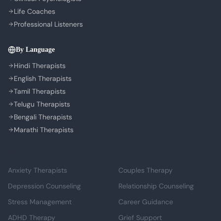
Life Coaches
Professional Listeners
By Language
Hindi Therapists
English Therapists
Tamil Therapists
Telugu Therapists
Bengali Therapists
Marathi Therapists
Mental Health Support
Relationship & Life
Anxiety Therapists
Couples Therapy
Depression Counseling
Relationship Counseling
Stress Management
Career Guidance
ADHD Therapy
Grief Support