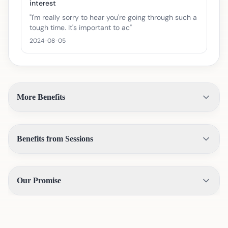
interest
"
I'm really sorry to hear you're going through such a
tough time. It's important to ac
"
2024-08-05
More Benefits
Benefits from Sessions
Our Promise