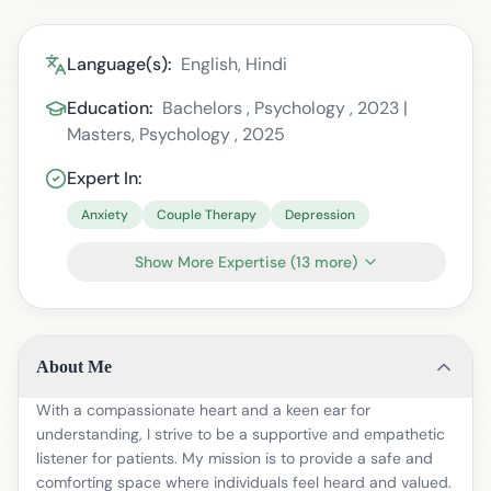
Language(s):
English, Hindi
Education:
Bachelors , Psychology , 2023 |
Masters, Psychology , 2025
Expert In:
Anxiety
Couple Therapy
Depression
Show More Expertise
(
13
more)
About Me
With a compassionate heart and a keen ear for
understanding, I strive to be a supportive and empathetic
listener for patients. My mission is to provide a safe and
comforting space where individuals feel heard and valued.