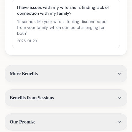
I have issues with my wife she is finding lack of
connection with my family?
"
It sounds like your wife is feeling disconnected
from your family, which can be challenging for
both
"
2025-01-29
More Benefits
Benefits from Sessions
Our Promise