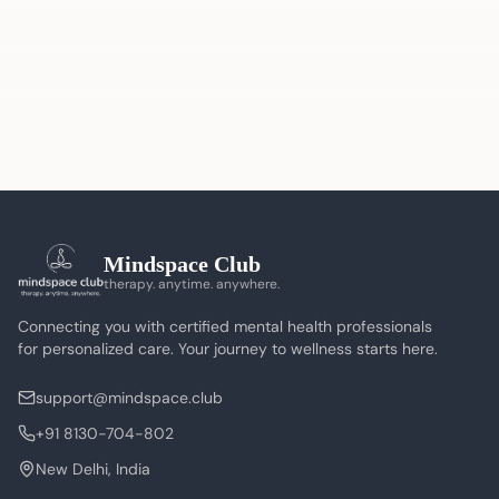
Mindspace Club
therapy. anytime. anywhere.
Connecting you with certified mental health professionals
for personalized care. Your journey to wellness starts here.
support@mindspace.club
+91 8130-704-802
New Delhi, India