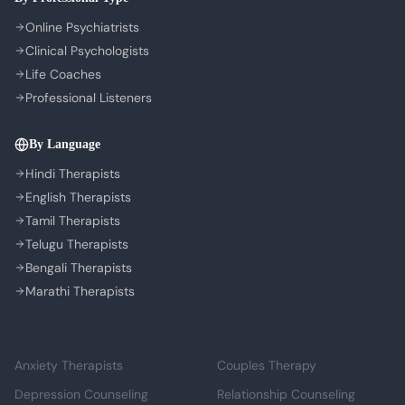
Cookie Preferences
Online Psychiatrists
Clinical Psychologists
Life Coaches
Professional Listeners
By Language
Hindi Therapists
English Therapists
Tamil Therapists
Telugu Therapists
Bengali Therapists
Marathi Therapists
Mental Health Support
Relationship & Life
Anxiety Therapists
Couples Therapy
Depression Counseling
Relationship Counseling