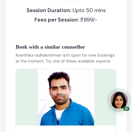
Session Duration:
Upto 50 mins
Fees per Session:
₹
899
/-
Book with a similar counsellor
Keerthika radhakrishnan isn't open for new bookings
at the moment. Try one of these available experts.
AI