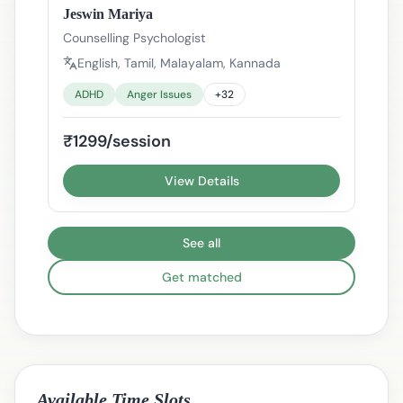
Jeswin Mariya
Counselling Psychologist
English, Tamil, Malayalam, Kannada
ADHD
Anger Issues
+
32
₹1299/session
View Details
See all
Get matched
Available Time Slots