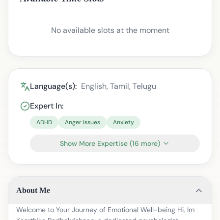
No available slots at the moment
Language(s):
English, Tamil, Telugu
Expert In:
ADHD
Anger Issues
Anxiety
Show More Expertise
(
16
more)
About Me
Welcome to Your Journey of Emotional Well-being Hi, Im