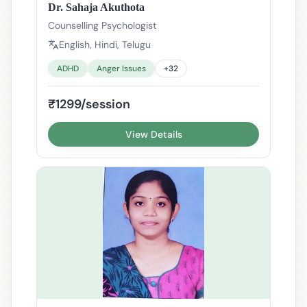
Dr. Sahaja Akuthota
Counselling Psychologist
English, Hindi, Telugu
ADHD
Anger Issues
+
32
₹1299/session
View Details