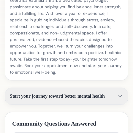
Keerthika Radhakrishnan, a dedicated psychologist
passionate about helping you find balance, inner strength,
and a fulfilling life. With over a year of experience, I
specialize in guiding individuals through stress, anxiety,
relationship challenges, and self-discovery. In a safe,
compassionate, and non-judgmental space, I offer
personalized, evidence-based therapies designed to
empower you. Together, well turn your challenges into
opportunities for growth and embrace a positive, healthier
future. Take the first step today~your brighter tomorrow
awaits. Book your appointment now and start your journey
to emotional well-being.
Start your journey toward better mental health
Community Questions Answered