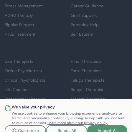
Stress Management
Career Guidance
ADHD Therapy
Grief Support
Bipolar Support
Parenting Help
PTSD Treatment
Self Esteem
Professional Support
Language Support
Live Therapists
Hindi Therapists
Online Psychiatrists
Tamil Therapists
Clinical Psychologists
Telugu Therapists
Life Coaches
Bengali Therapists
Professional Listeners
Marathi Therapists
We value your privacy
Individual Therapy
English Therapists
We use cookies to enhance your browsing experience, analyze site
traffic, and personalize content. By clicking "Accept All", you consent
to our use of cookies.
Learn more about our privacy policy
Customize
Reject All
Accept All
©
2026
Mindspace Club. All rights reserved.