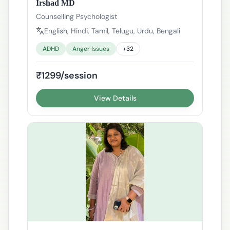
Irshad MD
Counselling Psychologist
English, Hindi, Tamil, Telugu, Urdu, Bengali
ADHD
Anger Issues
+
32
₹1299/session
View Details