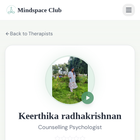
Mindspace Club
Home
Back to Therapists
Our Therapists
Life Coaches
Student Therapy
Webinars
Community
Keerthika radhakrishnan
Blog
Counselling Psychologist
Book Session
Sign In