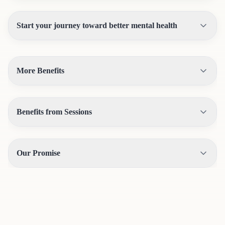
Start your journey toward better mental health
More Benefits
Benefits from Sessions
Our Promise