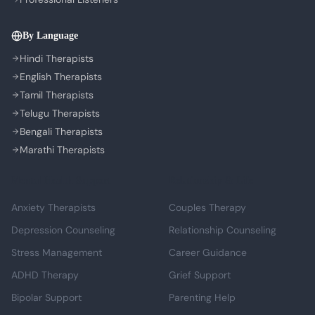
By Language
Hindi Therapists
English Therapists
Tamil Therapists
Telugu Therapists
Bengali Therapists
Marathi Therapists
Mental Health Support
Relationship & Life
Anxiety Therapists
Couples Therapy
Depression Counseling
Relationship Counseling
Stress Management
Career Guidance
ADHD Therapy
Grief Support
Bipolar Support
Parenting Help