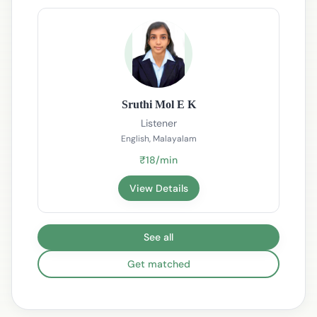
Sruthi Mol E K
Listener
English, Malayalam
₹18/min
View Details
See all
Get matched