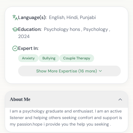
Language(s):
English, Hindi, Punjabi
Education:
Psychology hons , Psychology ,
2024
Expert In:
Anxiety
Bullying
Couple Therapy
Show More Expertise
(
16
more)
About Me
I am a psychology graduate and enthusiast. I am an active
listener and helping others seeking comfort and support is
my passion.hope i provide you the help you seeking .