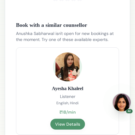
Book with a similar counsellor
Anushka Sabharwal isn't open for new bookings at
the moment. Try one of these available experts.
Ayesha Khaleel
Listener
English, Hindi
AI
₹18/min
View Details