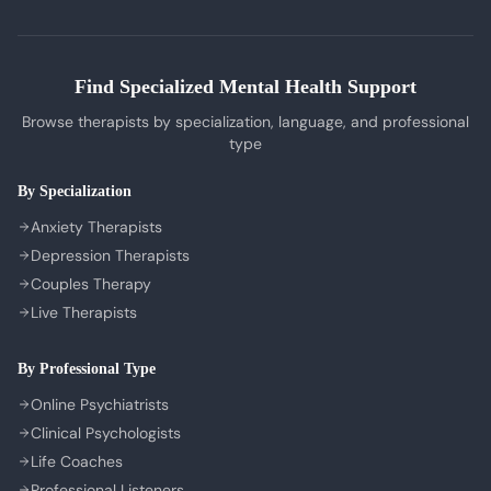
Tamil Therapists
My Bookings
Self-Esteem Therapy
Telugu Therapists
Messages
Sleep Issues Therapy
Bengali Therapists
Find Specialized Mental Health Support
My Profile
Parenting Therapy
Marathi Therapists
Browse therapists by specialization, language, and professional
Sign In / Sign Up
type
COMPANY
By Specialization
About Us
Anxiety Therapists
Contact Us
Depression Therapists
Couples Therapy
Privacy Policy
Live Therapists
Terms of Service
Refund Policy
By Professional Type
Cookie Preferences
Online Psychiatrists
Clinical Psychologists
Life Coaches
Professional Listeners