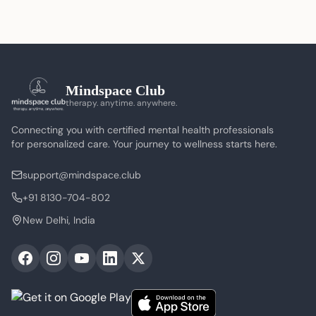
Mindspace Club
therapy. anytime. anywhere.
Connecting you with certified mental health professionals
for personalized care. Your journey to wellness starts here.
support@mindspace.club
+91 8130-704-802
New Delhi, India