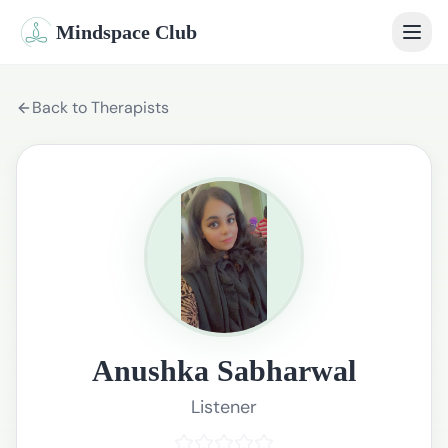
Mindspace Club
Home
Back to Therapists
Our Therapists
Life Coaches
Student Therapy
Webinars
Community
Anushka Sabharwal
Blog
Listener
Book Session
Sign In