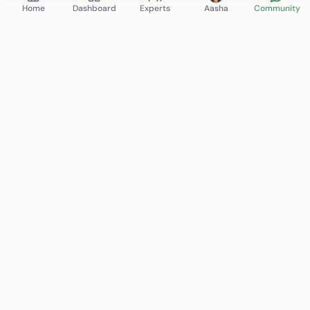
Home
Dashboard
Experts
Aasha
Community
Mindspace Club
therapy. anytime. anywhere.
Connecting you with certified mental health professionals
for personalized care. Your journey to wellness starts here.
support@mindspace.club
+91 8130-704-802
New Delhi, India