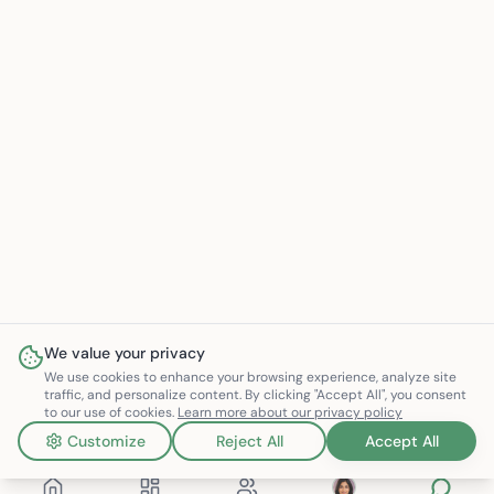
We value your privacy
We use cookies to enhance your browsing experience, analyze site
traffic, and personalize content. By clicking "Accept All", you consent
to our use of cookies.
Learn more about our privacy policy
Customize
Reject All
Accept All