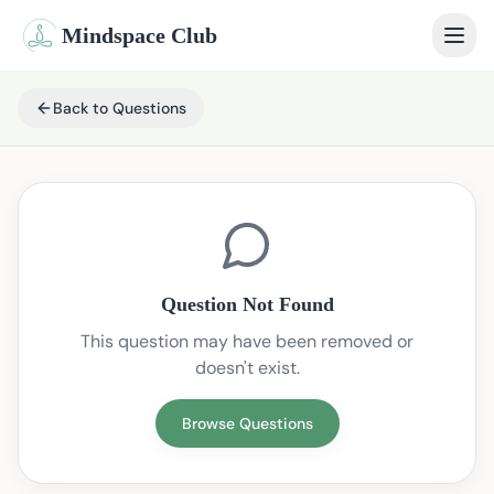
Mindspace Club
Home
Back to Questions
Our Therapists
Life Coaches
Student Therapy
Question Not Found
Webinars
This question may have been removed or
doesn't exist.
Community
Blog
Browse Questions
Book Session
Sign In