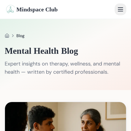
Mindspace Club
Home
Blog
Home
Our Therapists
Mental Health Blog
Life Coaches
Expert insights on therapy, wellness, and mental
Student Therapy
health — written by certified professionals.
Webinars
Community
Blog
Book Session
Sign In