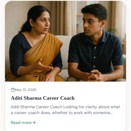
May 15, 2026
Aditi Sharma Career Coach
Aditi Sharma Career Coach Looking for clarity about what
a career coach does, whether to work with someone
named Aditi Sharma, or how to take the next pra…
Read more