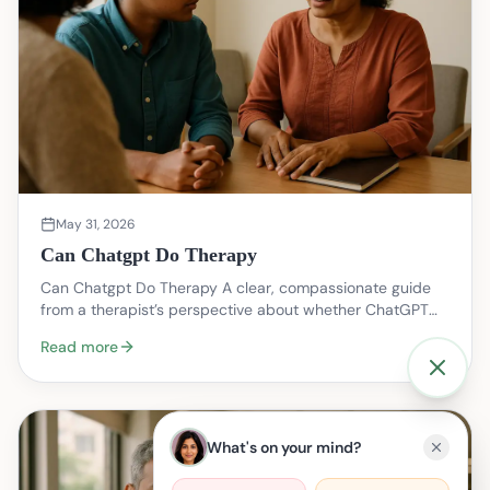
May 31, 2026
Can Chatgpt Do Therapy
Can Chatgpt Do Therapy A clear, compassionate guide
from a therapist’s perspective about whether ChatGPT
(or similar chat models) can help with therapy li…
Read more
What's on your mind?