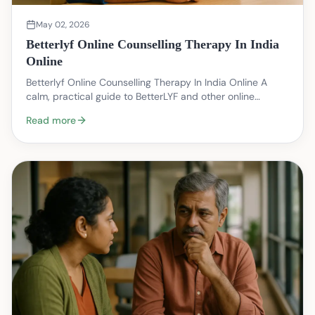
May 02, 2026
Betterlyf Online Counselling Therapy In India
Online
Betterlyf Online Counselling Therapy In India Online A
calm, practical guide to BetterLYF and other online
counselling options in India — written from a t…
Read more