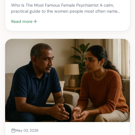
health care
Who Is The Most Famous Female Psychiatrist A calm,
practical guide to the women people most often name
when they ask this question — and how that history…
Read more
May 03, 2026