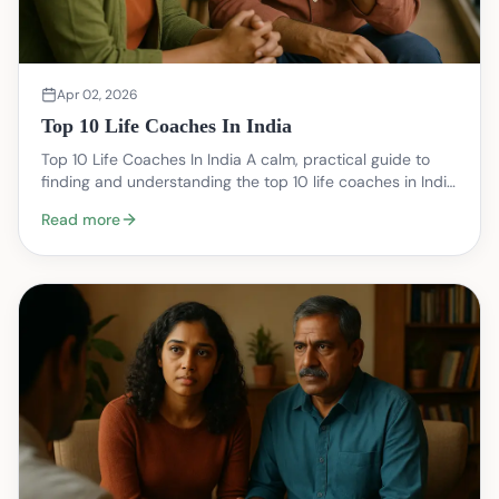
Apr 02, 2026
Top 10 Life Coaches In India
Top 10 Life Coaches In India A calm, practical guide to
finding and understanding the top 10 life coaches in India
— focused on what coaching can realisti…
Read more