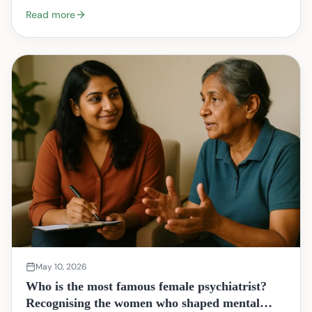
begin? You are not alone. Many couples arrive…
Read more
May 10, 2026
Who is the most famous female psychiatrist?
Recognising the women who shaped mental