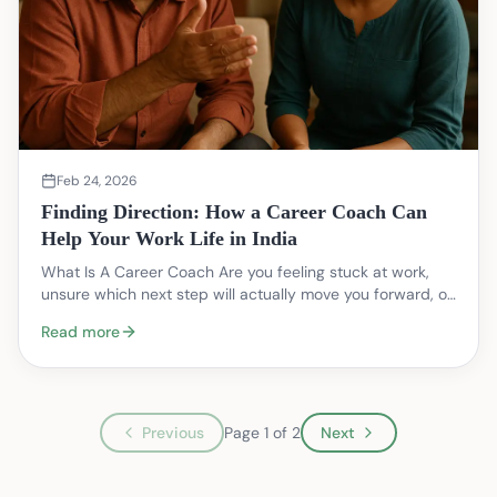
Feb 24, 2026
Finding Direction: How a Career Coach Can
Help Your Work Life in India
What Is A Career Coach Are you feeling stuck at work,
unsure which next step will actually move you forward, or
juggling family expectations while trying…
Read more
Previous
Page
1
of
2
Next