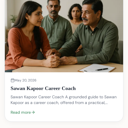
May 20, 2026
Sawan Kapoor Career Coach
Sawan Kapoor Career Coach A grounded guide to Sawan
Kapoor as a career coach, offered from a practical,
therapist informed perspective. This piece is inte…
Read more