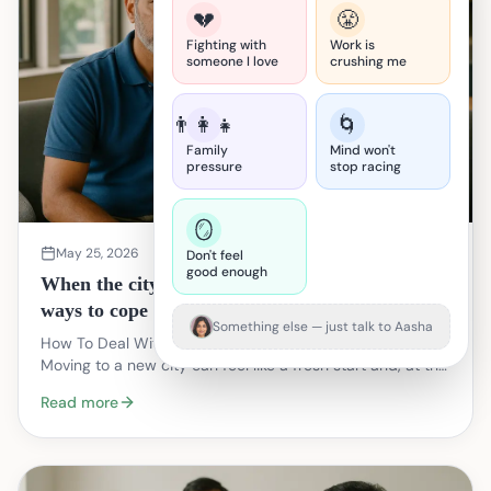
💔
😤
Fighting with
Work is
someone I love
crushing me
👨‍👩‍👧
🌀
Family
Mind won't
pressure
stop racing
🪞
May 25, 2026
Don't feel
good enough
When the city feels big and empty: practical
ways to cope after you move
Something else — just talk to Aasha
How To Deal With Loneliness After Moving To A New City
Moving to a new city can feel like a fresh start and, at the
same time, like stepping into a room w…
Read more