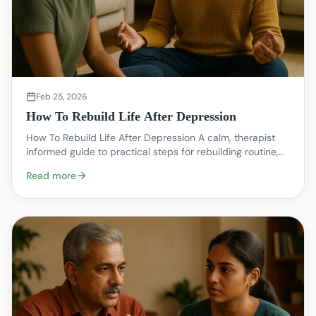
Feb 25, 2026
How To Rebuild Life After Depression
How To Rebuild Life After Depression A calm, therapist
informed guide to practical steps for rebuilding routine,
relationships, and meaning after a depres…
Read more