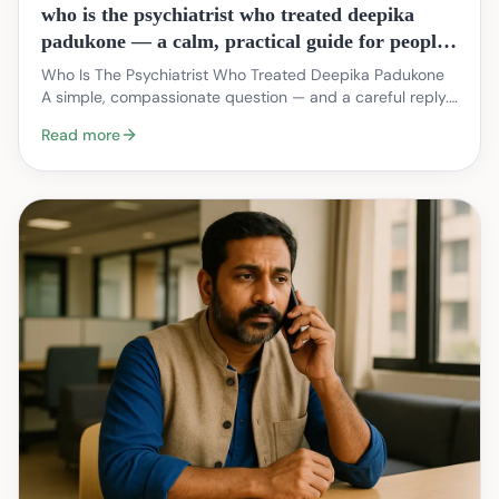
who is the psychiatrist who treated deepika
padukone — a calm, practical guide for people
seeking care in India
Who Is The Psychiatrist Who Treated Deepika Padukone
A simple, compassionate question — and a careful reply.
When public figures speak about mental health…
Read more