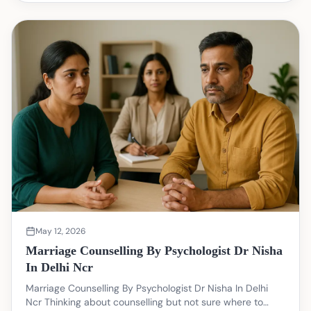
May 12, 2026
Marriage Counselling By Psychologist Dr Nisha
In Delhi Ncr
Marriage Counselling By Psychologist Dr Nisha In Delhi
Ncr Thinking about counselling but not sure where to