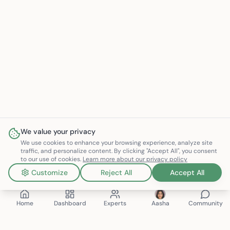
We value your privacy
We use cookies to enhance your browsing experience, analyze site
traffic, and personalize content. By clicking "Accept All", you consent
to our use of cookies.
Learn more about our privacy policy
Customize
Reject All
Accept All
Home
Dashboard
Experts
Aasha
Community