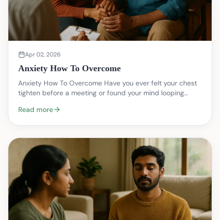
Apr 02, 2026
Anxiety How To Overcome
Anxiety How To Overcome Have you ever felt your chest
tighten before a meeting or found your mind looping
through worst case scenarios at night? That knot…
Read more